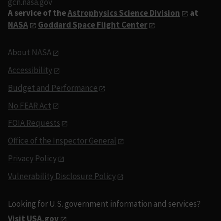
gcn.nasa.gov
A service of the
Astrophysics Science Division
at
NASA
Goddard Space Flight Center
About NASA
Accessibility
Budget and Performance
No FEAR Act
FOIA Requests
Office of the Inspector General
Privacy Policy
Vulnerability Disclosure Policy
Looking for U.S. government information and services?
Visit USA.gov