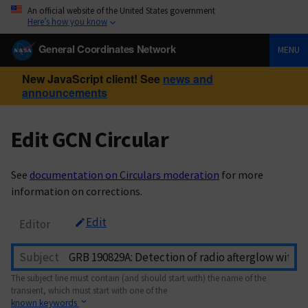
An official website of the United States government
Here’s how you know
General Coordinates Network
MENU
New JavaScript client! See
news and
announcements
Edit GCN Circular
See
documentation on Circulars moderation
for more
information on corrections.
Edit
Editor
Subject
The subject line must contain (and should start with) the name of the
transient, which must start with one of the
known keywords