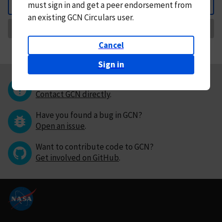
must
sign in and
get a peer endorsement from
Back
an existing GCN Circulars user.
Request Correction
Cancel
Sign in
Questions or comments?
Contact GCN directly
.
Have you found a bug in GCN?
Open an issue
.
Want to contribute code to GCN?
Get involved on GitHub
.