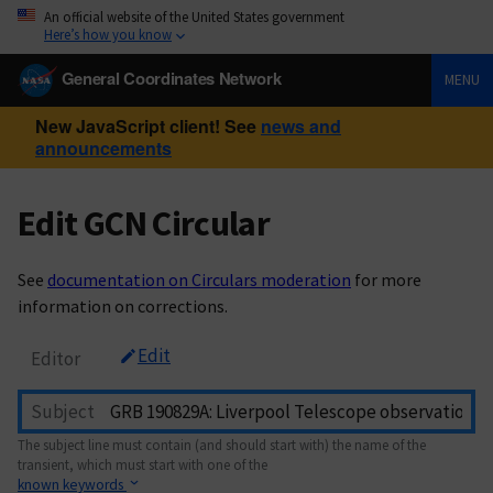
An official website of the United States government
Here’s how you know
General Coordinates Network
MENU
New JavaScript client! See
news and
announcements
Edit GCN Circular
See
documentation on Circulars moderation
for more
information on corrections.
Edit
Editor
Subject
The subject line must contain (and should start with) the name of the
transient, which must start with one of the
known keywords