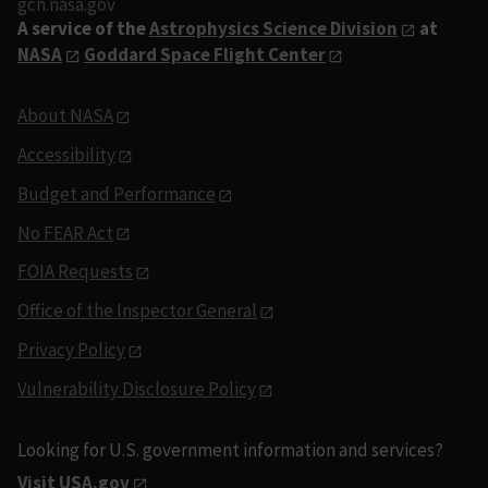
gcn.nasa.gov
A service of the
Astrophysics Science Division
at
NASA
Goddard Space Flight Center
About NASA
Accessibility
Budget and Performance
No FEAR Act
FOIA Requests
Office of the Inspector General
Privacy Policy
Vulnerability Disclosure Policy
Looking for U.S. government information and services?
Visit USA.gov