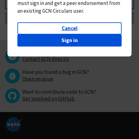
must
sign in and
get a peer endorsement from
Back
an existing GCN Circulars user.
Request Correction
Cancel
Sign in
Questions or comments?
Contact GCN directly
.
Have you found a bug in GCN?
Open an issue
.
Want to contribute code to GCN?
Get involved on GitHub
.