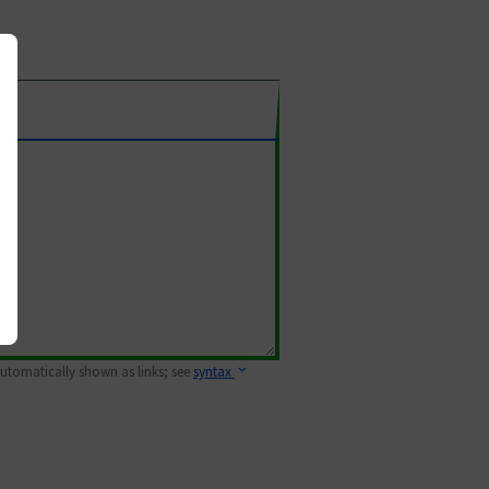
 automatically shown as links; see
syntax