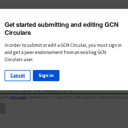
m subject
Get started submitting and editing GCN
n Text
Markdown
Circulars
In order to submit or edit a GCN Circular, you must
sign in
and
get a peer endorsement from an existing GCN
Circulars user.
Cancel
Sign in
iew the
style guide
. References to Circulars, DOIs, arXiv preprints, and transients are