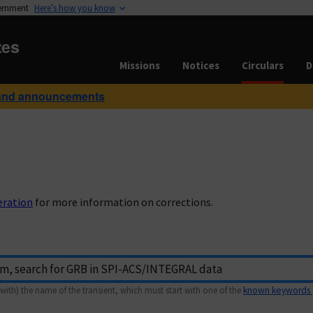
vernment
Here’s how you know
tes
Missions
Notices
Circulars
D
and announcements
eration
for more information on corrections.
with) the name of the transient, which must start with one of the
known keywords