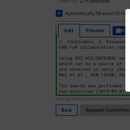
Event ID
ZTF19abvizsw
Automatically fill event ID fro
Edit
Preview
Plai
Body text. If this is your first Circular, please rev
Back
Request Correction