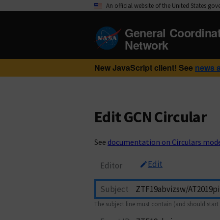
An official website of the United States go
General Coordina
Network
New JavaScript client! See
news 
Edit GCN Circular
See
documentation on Circulars mod
Edit
Editor
Subject
The subject line must contain (and should start 