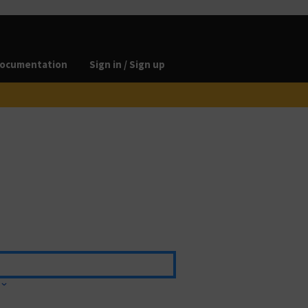
ocumentation
Sign in / Sign up