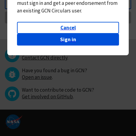
must
sign in and
get a peer endorsement from
Back
an existing GCN Circulars user.
Request Correction
Cancel
Sign in
Questions or comments?
Contact GCN directly
.
Have you found a bug in GCN?
Open an issue
.
Want to contribute code to GCN?
Get involved on GitHub
.