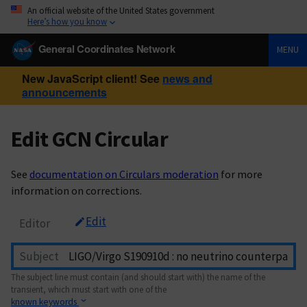
An official website of the United States government
Here’s how you know
General Coordinates Network
MENU
New JavaScript client! See
news and
announcements
Edit GCN Circular
See
documentation on Circulars moderation
for more
information on corrections.
Edit
Editor
Subject
The subject line must contain (and should start with) the name of the
transient, which must start with one of the
known keywords