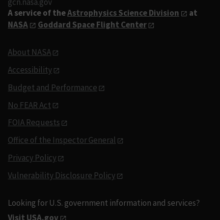
gcn.nasa.gov
A service of the
Astrophysics Science Division
at
NASA
Goddard Space Flight Center
About NASA
Accessibility
Budget and Performance
No FEAR Act
FOIA Requests
Office of the Inspector General
Privacy Policy
Vulnerability Disclosure Policy
Looking for U.S. government information and services?
Visit USA.gov