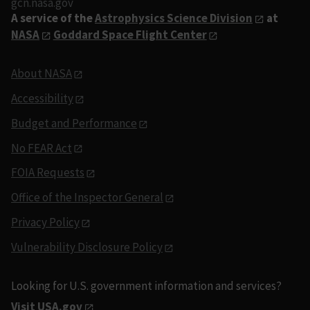
gcn.nasa.gov
A service of the
Astrophysics Science Division
at
NASA
Goddard Space Flight Center
About NASA
Accessibility
Budget and Performance
No FEAR Act
FOIA Requests
Office of the Inspector General
Privacy Policy
Vulnerability Disclosure Policy
Looking for U.S. government information and services?
Visit USA.gov