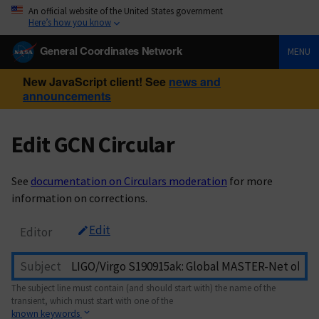
An official website of the United States government
Here’s how you know
General Coordinates Network
MENU
New JavaScript client! See
news and
announcements
Edit GCN Circular
See
documentation on Circulars moderation
for more
information on corrections.
Edit
Editor
Subject
The subject line must contain (and should start with) the name of the
transient, which must start with one of the
known keywords