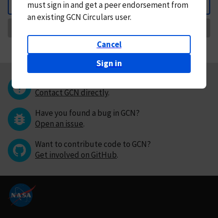
must
sign in and
get a peer endorsement from
Back
an existing GCN Circulars user.
Request Correction
Cancel
Sign in
Questions or comments?
Contact GCN directly
.
Have you found a bug in GCN?
Open an issue
.
Want to contribute code to GCN?
Get involved on GitHub
.