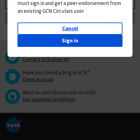
must
sign in and
get a peer endorsement from
Back
an existing GCN Circulars user.
Request Correction
Cancel
Sign in
Questions or comments?
Contact GCN directly
.
Have you found a bug in GCN?
Open an issue
.
Want to contribute code to GCN?
Get involved on GitHub
.