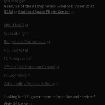
gcn.nasa.gov
A service of the
Astrophysics Science Division
at
NASA
Goddard Space Flight Center
About NASA
Accessibility
Budget and Performance
No FEAR Act
FOIA Requests
Office of the Inspector General
Privacy Policy
Vulnerability Disclosure Policy
Looking for U.S. government information and services?
Visit USA.gov