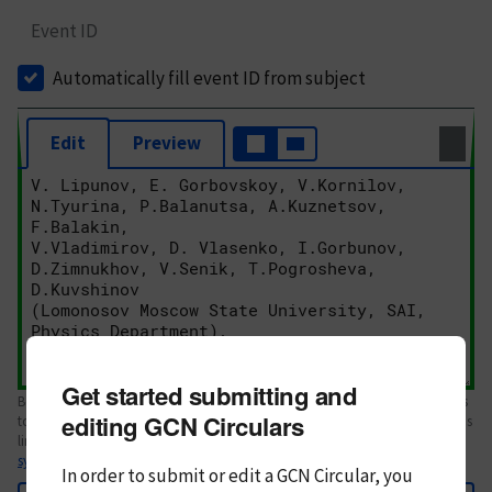
Event ID
Automatically fill event ID from subject
Edit
Preview
Get started submitting and
Body text. If this is your first Circular, please review the
style guide
. References
editing GCN Circulars
to Circulars, DOIs, arXiv preprints, and transients are automatically shown as
links; see
syntax
In order to submit or edit a GCN Circular, you