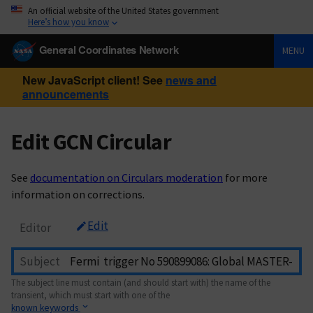
An official website of the United States government
Here’s how you know
General Coordinates Network
MENU
New JavaScript client! See
news and
announcements
Edit GCN Circular
See
documentation on Circulars moderation
for more
information on corrections.
Edit
Editor
Subject
The subject line must contain (and should start with) the name of the
transient, which must start with one of the
known keywords