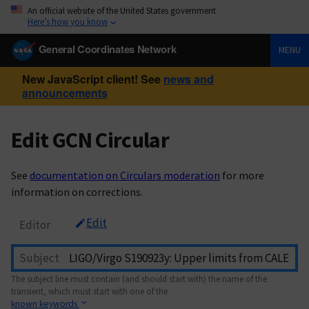
An official website of the United States government
Here’s how you know
General Coordinates Network
MENU
New JavaScript client! See
news and
announcements
Edit GCN Circular
See
documentation on Circulars moderation
for more
information on corrections.
Edit
Editor
Subject
The subject line must contain (and should start with) the name of the
transient, which must start with one of the
known keywords