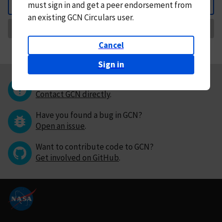
must
sign in and
get a peer endorsement from
Back
an existing GCN Circulars user.
Request Correction
Cancel
Sign in
Questions or comments?
Contact GCN directly
.
Have you found a bug in GCN?
Open an issue
.
Want to contribute code to GCN?
Get involved on GitHub
.