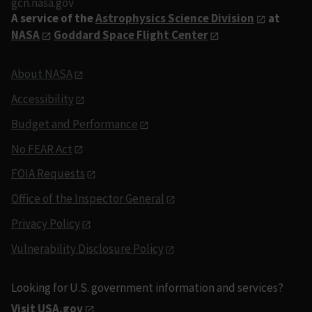
gcn.nasa.gov
A service of the
Astrophysics Science Division
at
NASA
Goddard Space Flight Center
About NASA
Accessibility
Budget and Performance
No FEAR Act
FOIA Requests
Office of the Inspector General
Privacy Policy
Vulnerability Disclosure Policy
Looking for U.S. government information and services?
Visit USA.gov