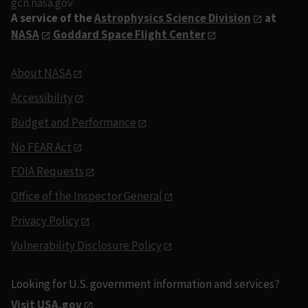
gcn.nasa.gov
A service of the
Astrophysics Science Division
at
NASA
Goddard Space Flight Center
About NASA
Accessibility
Budget and Performance
No FEAR Act
FOIA Requests
Office of the Inspector General
Privacy Policy
Vulnerability Disclosure Policy
Looking for U.S. government information and services?
Visit USA.gov