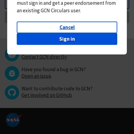
must
sign in and
get a peer endorsement from
Back
an existing GCN Circulars user.
Request Correction
Cancel
Sign in
Questions or comments?
Contact GCN directly
.
Have you found a bug in GCN?
Open an issue
.
Want to contribute code to GCN?
Get involved on GitHub
.