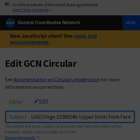
An official website of the United States government
Here’s how you know
General Coordinates Network
MENU
New JavaScript client! See
news and
announcements
Edit GCN Circular
See
documentation on Circulars moderation
for more
information on corrections.
Edit
Editor
Subject
The subject line must contain (and should start with) the name of the
transient, which must start with one of the
known keywords