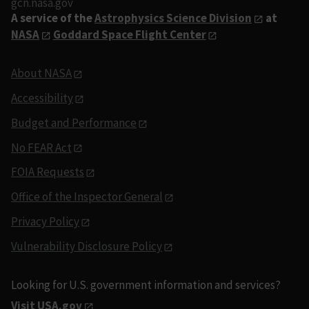
gcn.nasa.gov
A service of the
Astrophysics Science Division
at
NASA
Goddard Space Flight Center
About NASA
Accessibility
Budget and Performance
No FEAR Act
FOIA Requests
Office of the Inspector General
Privacy Policy
Vulnerability Disclosure Policy
Looking for U.S. government information and services?
Visit USA.gov