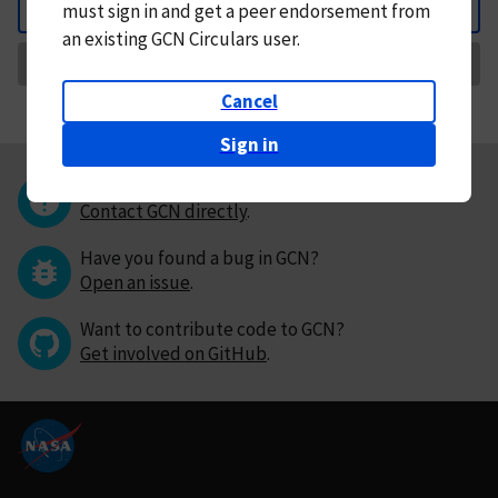
must
sign in and
get a peer endorsement from
Back
an existing GCN Circulars user.
Request Correction
Cancel
Sign in
Questions or comments?
Contact GCN directly
.
Have you found a bug in GCN?
Open an issue
.
Want to contribute code to GCN?
Get involved on GitHub
.