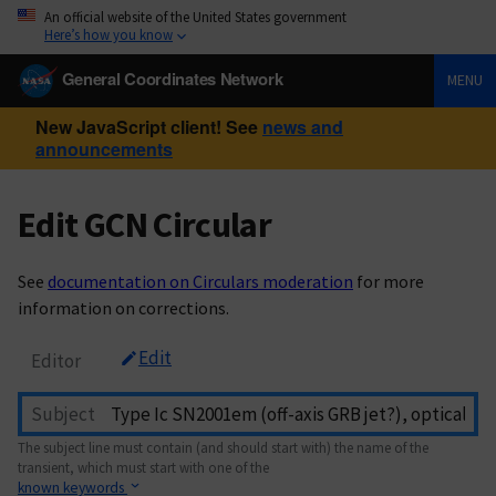
An official website of the United States government
Here’s how you know
General Coordinates Network
MENU
New JavaScript client! See
news and
announcements
Edit GCN Circular
See
documentation on Circulars moderation
for more
information on corrections.
Edit
Editor
Subject
The subject line must contain (and should start with) the name of the
transient, which must start with one of the
known keywords