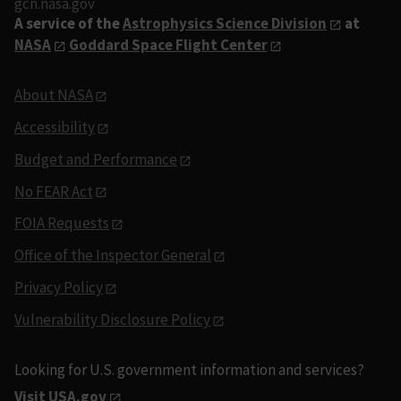
gcn.nasa.gov
A service of the
Astrophysics Science Division
at
NASA
Goddard Space Flight Center
About NASA
Accessibility
Budget and Performance
No FEAR Act
FOIA Requests
Office of the Inspector General
Privacy Policy
Vulnerability Disclosure Policy
Looking for U.S. government information and services?
Visit USA.gov