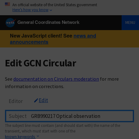
An official website of the United States government
Here’s how you know
General Coordinates Network
MENU
New JavaScript client! See
news and
announcements
Edit GCN Circular
See
documentation on Circulars moderation
for more
information on corrections.
Edit
Editor
Subject
The subject line must contain (and should start with) the name of the
transient, which must start with one of the
known keywords