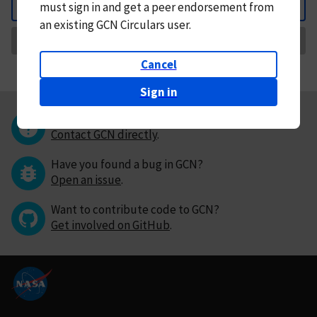
must
sign in and
get a peer endorsement from
Back
an existing GCN Circulars user.
Request Correction
Cancel
Sign in
Questions or comments?
Contact GCN directly
.
Have you found a bug in GCN?
Open an issue
.
Want to contribute code to GCN?
Get involved on GitHub
.