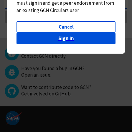
must
sign in and
get a peer endorsement from
Back
an existing GCN Circulars user.
Request Correction
Cancel
Sign in
Questions or comments?
Contact GCN directly
.
Have you found a bug in GCN?
Open an issue
.
Want to contribute code to GCN?
Get involved on GitHub
.