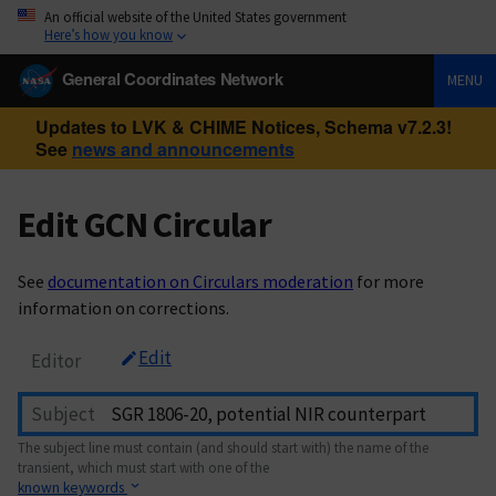
An official website of the United States government
Here’s how you know
General Coordinates Network
MENU
Updates to LVK & CHIME Notices, Schema v7.2.3!
See
news and announcements
Edit GCN Circular
See
documentation on Circulars moderation
for more
information on corrections.
Edit
Editor
Subject
The subject line must contain (and should start with) the name of the
transient, which must start with one of the
known keywords