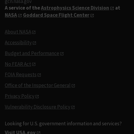
gcn.nasa.gov
A service of the
Astrophysics Science Division
at
NASA
Goddard Space Flight Center
About NASA
Accessibility
Budget and Performance
No FEAR Act
FOIA Requests
Office of the Inspector General
Privacy Policy
Vulnerability Disclosure Policy
Looking for U.S. government information and services?
Visit USA.gov