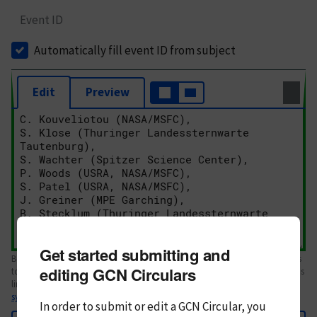
Event ID
Automatically fill event ID from subject
Edit
Preview
Get started submitting and
Body text. If this is your first Circular, please review the
style guide
. References
editing GCN Circulars
to Circulars, DOIs, arXiv preprints, and transients are automatically shown as
links; see
syntax
In order to submit or edit a GCN Circular, you