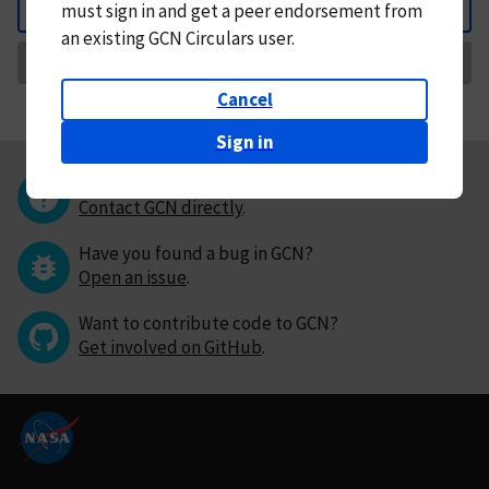
must
sign in and
get a peer endorsement from
Back
an existing GCN Circulars user.
Request Correction
Cancel
Sign in
Questions or comments?
Contact GCN directly
.
Have you found a bug in GCN?
Open an issue
.
Want to contribute code to GCN?
Get involved on GitHub
.