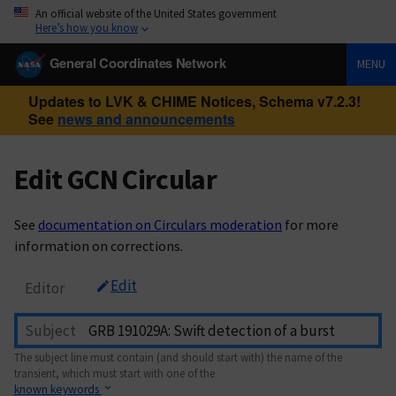
An official website of the United States government
Here’s how you know
General Coordinates Network
MENU
Updates to LVK & CHIME Notices, Schema v7.2.3!
See
news and announcements
Edit GCN Circular
See
documentation on Circulars moderation
for more
information on corrections.
Edit
Editor
Subject
The subject line must contain (and should start with) the name of the
transient, which must start with one of the
known keywords