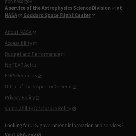
gcn.nasa.gov
A service of the
Astrophysics Science Division
at
NASA
Goddard Space Flight Center
About NASA
Accessibility
Budget and Performance
No FEAR Act
FOIA Requests
Office of the Inspector General
Privacy Policy
Vulnerability Disclosure Policy
Looking for U.S. government information and services?
Visit USA.gov