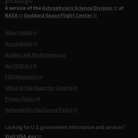
gcn.nasa.gov
A service of the
Astrophysics Science Division
at
NASA
Goddard Space Flight Center
About NASA
Accessibility
Budget and Performance
No FEAR Act
FOIA Requests
Office of the Inspector General
Privacy Policy
Vulnerability Disclosure Policy
Looking for U.S. government information and services?
Visit USA.gov