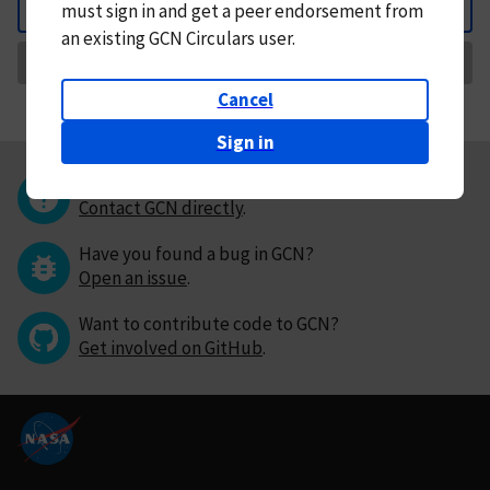
must
sign in and
get a peer endorsement from
Back
an existing GCN Circulars user.
Request Correction
Cancel
Sign in
Questions or comments?
Contact GCN directly
.
Have you found a bug in GCN?
Open an issue
.
Want to contribute code to GCN?
Get involved on GitHub
.