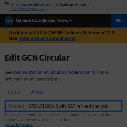
An official website of the United States government
Here’s how you know
General Coordinates Network
MENU
Updates to LVK & CHIME Notices, Schema v7.2.3!
See
news and announcements
Edit GCN Circular
See
documentation on Circulars moderation
for more
information on corrections.
Edit
Editor
Subject
The subject line must contain (and should start with) the name of the
transient, which must start with one of the
known keywords