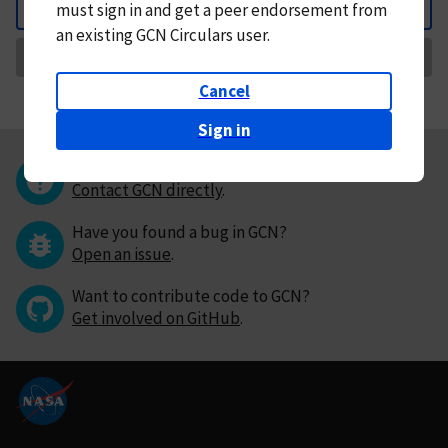
must
sign in and
get a peer endorsement from
Back
an existing GCN Circulars user.
Request Correction
Cancel
Sign in
Questions or comments?
Contact GCN directly
.
Have you found a bug in GCN?
Open an issue
.
Want to contribute code to GCN?
Get involved on GitHub
.