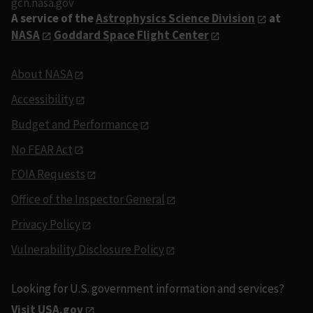
gcn.nasa.gov
A service of the
Astrophysics Science Division
at
NASA
Goddard Space Flight Center
About NASA
Accessibility
Budget and Performance
No FEAR Act
FOIA Requests
Office of the Inspector General
Privacy Policy
Vulnerability Disclosure Policy
Looking for U.S. government information and services?
Visit USA.gov