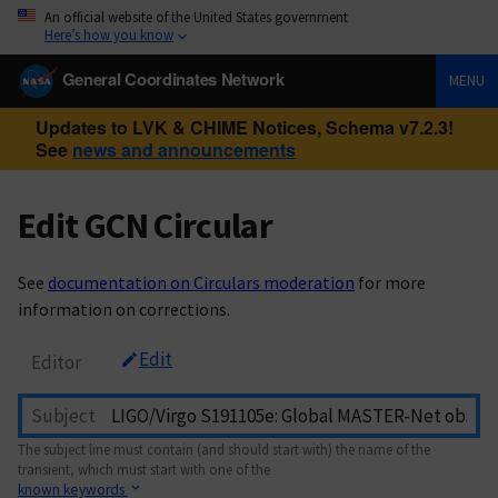
An official website of the United States government
Here’s how you know
General Coordinates Network
MENU
Updates to LVK & CHIME Notices, Schema v7.2.3!
See
news and announcements
Edit GCN Circular
See
documentation on Circulars moderation
for more
information on corrections.
Edit
Editor
Subject
The subject line must contain (and should start with) the name of the
transient, which must start with one of the
known keywords