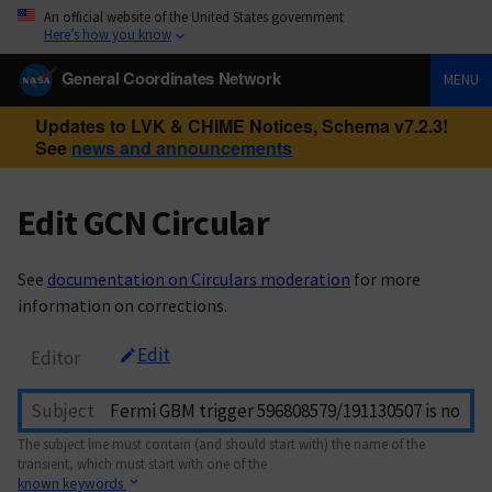
An official website of the United States government
Here’s how you know
General Coordinates Network
MENU
Updates to LVK & CHIME Notices, Schema v7.2.3!
See
news and announcements
Edit GCN Circular
See
documentation on Circulars moderation
for more
information on corrections.
Edit
Editor
Subject
The subject line must contain (and should start with) the name of the
transient, which must start with one of the
known keywords