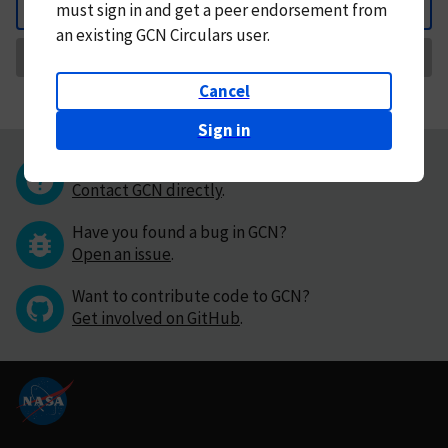
must
sign in and
get a peer endorsement from
Back
an existing GCN Circulars user.
Request Correction
Cancel
Sign in
Questions or comments?
Contact GCN directly
.
Have you found a bug in GCN?
Open an issue
.
Want to contribute code to GCN?
Get involved on GitHub
.