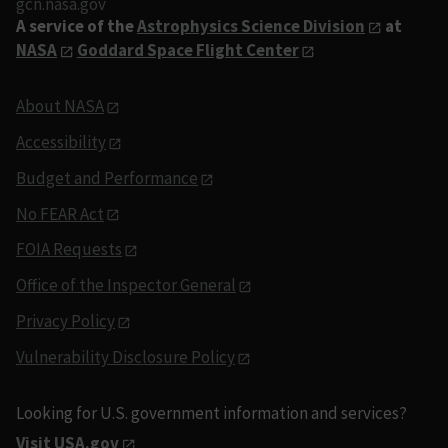
gcn.nasa.gov
A service of the
Astrophysics Science Division
at
NASA
Goddard Space Flight Center
About NASA
Accessibility
Budget and Performance
No FEAR Act
FOIA Requests
Office of the Inspector General
Privacy Policy
Vulnerability Disclosure Policy
Looking for U.S. government information and services?
Visit USA.gov