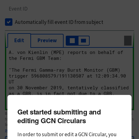
Event ID
Automatically fill event ID from subject
Edit
Preview
Get started submitting and
Body text. If this is your first Circular, please review the
style guide
. References
editing GCN Circulars
to Circulars, DOIs, arXiv preprints, and transients are automatically shown as
links; see
syntax
In order to submit or edit a GCN Circular, you