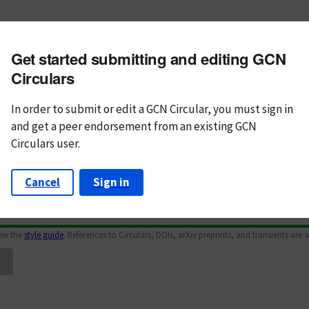
m subject
Get started submitting and editing GCN
n Text
Markdown
Circulars
In order to submit or edit a GCN Circular, you must
sign in
and
get a peer endorsement from an existing GCN
Circulars user.
Cancel
Sign in
iew the
style guide
. References to Circulars, DOIs, arXiv preprints, and transients are