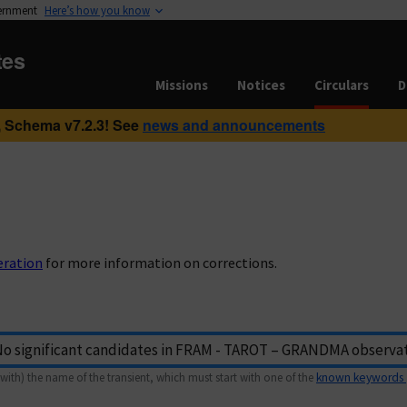
vernment
Here’s how you know
tes
Missions
Notices
Circulars
D
 Schema v7.2.3! See
news and announcements
eration
for more information on corrections.
with) the name of the transient, which must start with one of the
known keywords