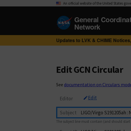
An official website of the United States go
General Coordina
Network
Updates to LVK & CHIME Notices,
Edit GCN Circular
See
documentation on Circulars mod
Edit
Editor
Subject
The subject line must contain (and should start 