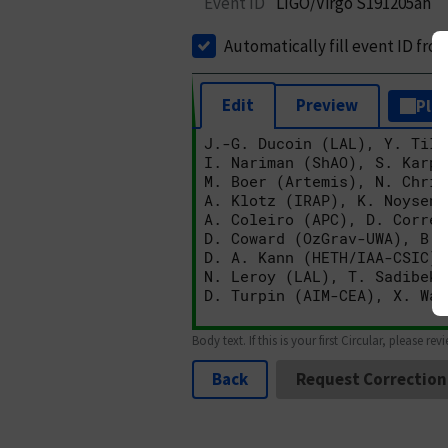
Event ID
LIGO/Virgo S191205ah
Automatically fill event ID fro
Edit
Preview
Plai
Body text. If this is your first Circular, please rev
Back
Request Correction