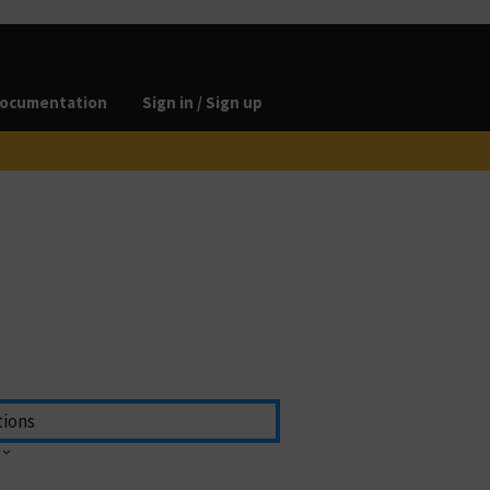
ocumentation
Sign in / Sign up