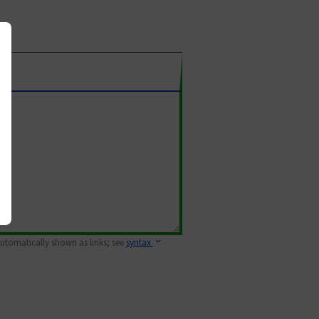
 automatically shown as links; see
syntax