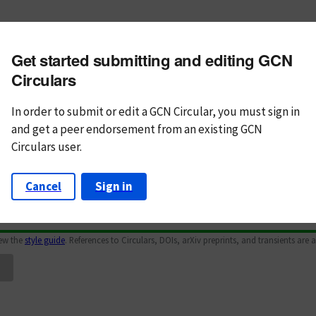
m subject
Get started submitting and editing GCN
n Text
Markdown
Circulars
In order to submit or edit a GCN Circular, you must
sign in
and
get a peer endorsement from an existing GCN
Circulars user.
Cancel
Sign in
iew the
style guide
. References to Circulars, DOIs, arXiv preprints, and transients are