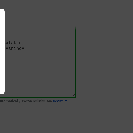
 automatically shown as links; see
syntax