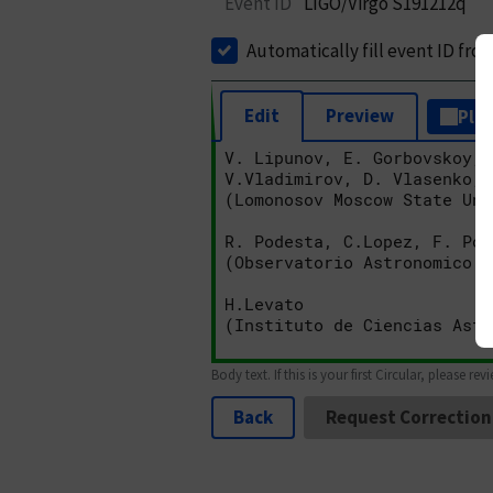
Event ID
LIGO/Virgo S191212q
Automatically fill event ID fro
Edit
Preview
Plai
Body text. If this is your first Circular, please rev
Back
Request Correction