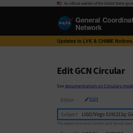
An official website of the United States go
General Coordina
Network
Updates to LVK & CHIME Notices,
Edit GCN Circular
See
documentation on Circulars mod
Edit
Editor
Subject
The subject line must contain (and should start 