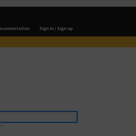
ocumentation
Sign in / Sign up