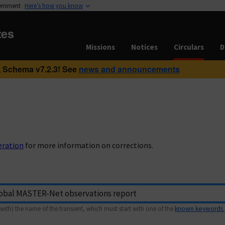
vernment
Here’s how you know
tes
Missions
Notices
Circulars
D
 Schema v7.2.3! See
news and announcements
eration
for more information on corrections.
with) the name of the transient, which must start with one of the
known keywords