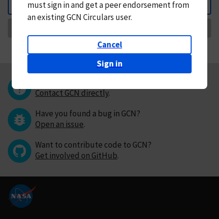
must
sign in and
get a peer endorsement from
Back
an existing GCN Circulars user.
Request Correction
Cancel
Sign in
Questions or comments?
Contact GCN directly
.
Have you found a bug in GCN?
Open an issue
.
Want to contribute code to GCN?
Get involved on GitHub
.