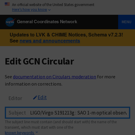
An official website of the United States government
Here’s how you know
General Coordinates Network
MENU
Updates to LVK & CHIME Notices, Schema v7.2.3!
See
news and announcements
Edit GCN Circular
See
documentation on Circulars moderation
for more
information on corrections.
Edit
Editor
Subject
The subject line must contain (and should start with) the name of the
transient, which must start with one of the
known keywords