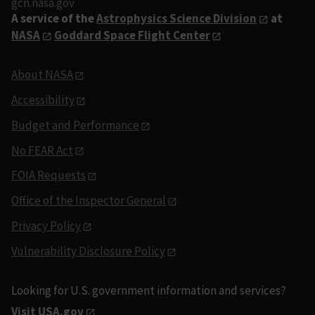
gcn.nasa.gov
A service of the
Astrophysics Science Division
at
NASA
Goddard Space Flight Center
About NASA
Accessibility
Budget and Performance
No FEAR Act
FOIA Requests
Office of the Inspector General
Privacy Policy
Vulnerability Disclosure Policy
Looking for U.S. government information and services?
Visit USA.gov