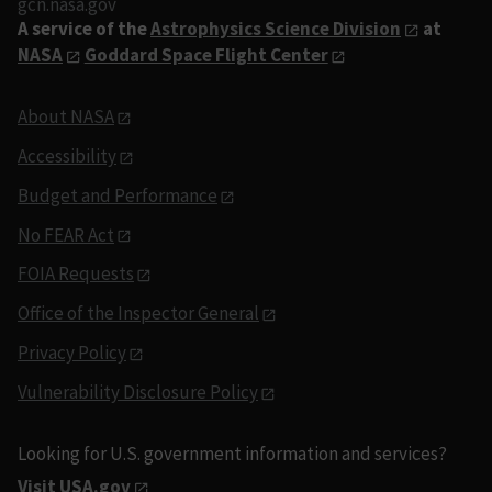
gcn.nasa.gov
A service of the
Astrophysics Science Division
at
NASA
Goddard Space Flight Center
About NASA
Accessibility
Budget and Performance
No FEAR Act
FOIA Requests
Office of the Inspector General
Privacy Policy
Vulnerability Disclosure Policy
Looking for U.S. government information and services?
Visit USA.gov