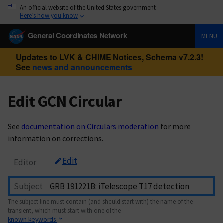
An official website of the United States government
Here’s how you know
General Coordinates Network
MENU
Updates to LVK & CHIME Notices, Schema v7.2.3!
See
news and announcements
Edit GCN Circular
See
documentation on Circulars moderation
for more
information on corrections.
Edit
Editor
Subject
The subject line must contain (and should start with) the name of the
transient, which must start with one of the
known keywords