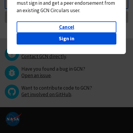
must
sign in and
get a peer endorsement from
Back
an existing GCN Circulars user.
Request Correction
Cancel
Sign in
Questions or comments?
Contact GCN directly
.
Have you found a bug in GCN?
Open an issue
.
Want to contribute code to GCN?
Get involved on GitHub
.