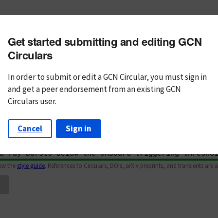
m subject
Get started submitting and editing GCN
n Text
Markdown
Circulars
In order to submit or edit a GCN Circular, you must
sign in
and
get a peer endorsement from an existing GCN
Circulars user.
Cancel
Sign in
iew the
style guide
. References to Circulars, DOIs, arXiv preprints, and transients are