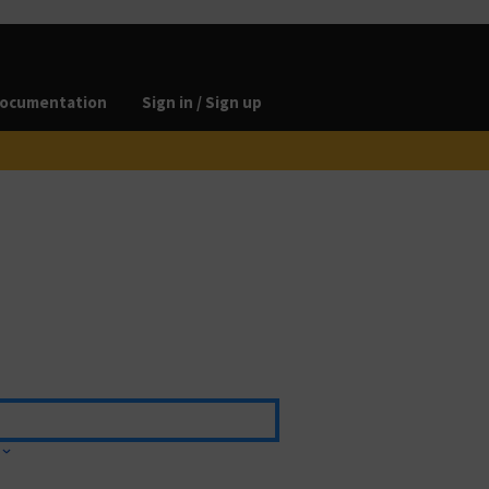
ocumentation
Sign in / Sign up