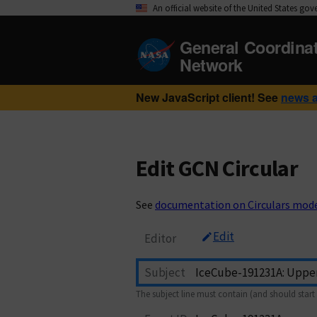
An official website of the United States go
General Coordina
Network
New JavaScript client! See
news 
Edit GCN Circular
See
documentation on Circulars mod
Edit
Editor
Subject
The subject line must contain (and should start 