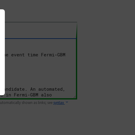
 automatically shown as links; see
syntax