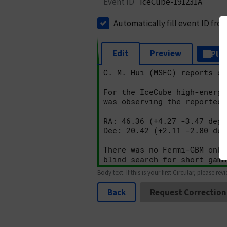
Event ID
IceCube-191231A
Automatically fill event ID fro
Edit
Preview
Plai
Body text. If this is your first Circular, please rev
Back
Request Correction