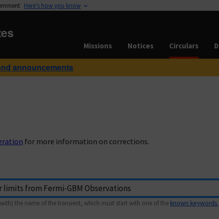
vernment
Here’s how you know
tes
Missions
Notices
Circulars
D
and announcements
eration
for more information on corrections.
with) the name of the transient, which must start with one of the
known keywords