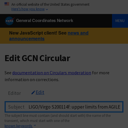
An official website of the United States government
Here’s how you know
General Coordinates Network
MENU
New JavaScript client! See
news and
announcements
Edit GCN Circular
See
documentation on Circulars moderation
for more
information on corrections.
Edit
Editor
Subject
The subject line must contain (and should start with) the name of the
transient, which must start with one of the
known keywords