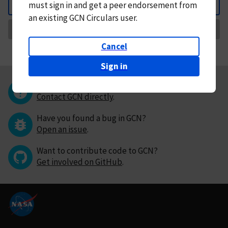
must
sign in and
get a peer endorsement from
Back
an existing GCN Circulars user.
Request Correction
Cancel
Sign in
Questions or comments?
Contact GCN directly
.
Have you found a bug in GCN?
Open an issue
.
Want to contribute code to GCN?
Get involved on GitHub
.