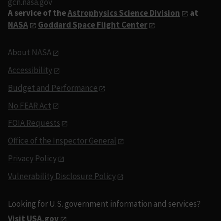
gcn.nasa.gov
A service of the
Astrophysics Science Division
at
NASA
Goddard Space Flight Center
About NASA
Accessibility
Budget and Performance
No FEAR Act
FOIA Requests
Office of the Inspector General
Privacy Policy
Vulnerability Disclosure Policy
Looking for U.S. government information and services?
Visit USA.gov