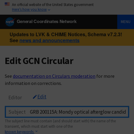
An official website of the United States government
Here’s how you know
General Coordinates Network
MENU
Updates to LVK & CHIME Notices, Schema v7.2.3!
See
news and announcements
Edit GCN Circular
See
documentation on Circulars moderation
for more
information on corrections.
Edit
Editor
Subject
The subject line must contain (and should start with) the name of the
transient, which must start with one of the
known keywords