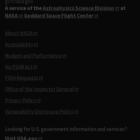
gcn.nasa.gov
A service of the
Astrophysics Science Division
at
NASA
Goddard Space Flight Center
About NASA
Accessibility
Budget and Performance
No FEAR Act
FOIA Requests
Office of the Inspector General
Privacy Policy
Vulnerability Disclosure Policy
Looking for U.S. government information and services?
Visit USA.gov