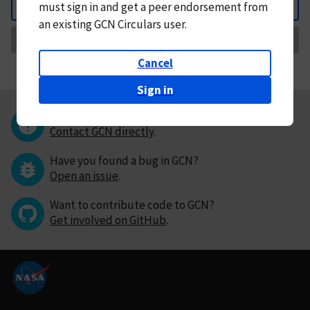
must
sign in and
get a peer endorsement from
Back
an existing GCN Circulars user.
Request Correction
Cancel
Sign in
Questions or comments?
Contact GCN directly
.
Have you found a bug in GCN?
Open an issue
.
Want to contribute code to GCN?
Get involved on GitHub
.