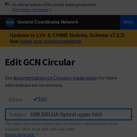
An official website of the United States government
Here’s how you know
General Coordinates Network
MENU
Updates to LVK & CHIME Notices, Schema v7.2.3!
See
news and announcements
Edit GCN Circular
See
documentation on Circulars moderation
for more
information on corrections.
Edit
Editor
Subject
The subject line must contain (and should start with) the name of the
transient, which must start with one of the
known keywords