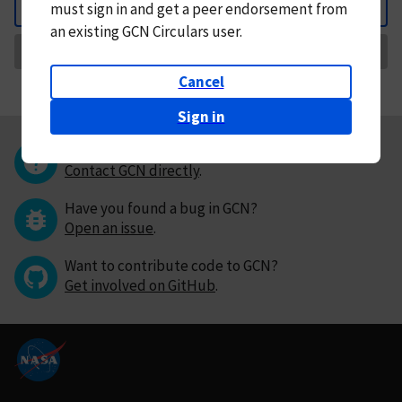
must
sign in and
get a peer endorsement from
Back
an existing GCN Circulars user.
Request Correction
Cancel
Sign in
Questions or comments?
Contact GCN directly
.
Have you found a bug in GCN?
Open an issue
.
Want to contribute code to GCN?
Get involved on GitHub
.