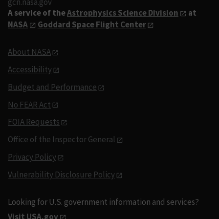
gcn.nasa.gov
A service of the
Astrophysics Science Division
at
NASA
Goddard Space Flight Center
About NASA
Accessibility
Budget and Performance
No FEAR Act
FOIA Requests
Office of the Inspector General
Privacy Policy
Vulnerability Disclosure Policy
Looking for U.S. government information and services?
Visit USA.gov