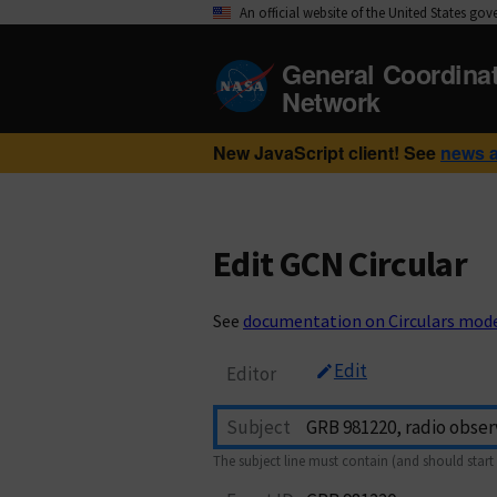
An official website of the United States go
General Coordina
Network
New JavaScript client! See
news 
Edit GCN Circular
See
documentation on Circulars mod
Edit
Editor
Subject
The subject line must contain (and should start 