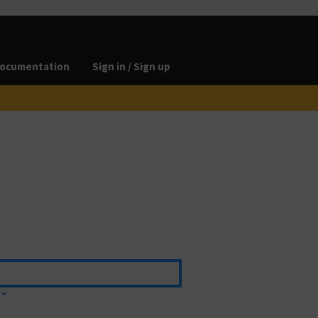
ocumentation
Sign in / Sign up