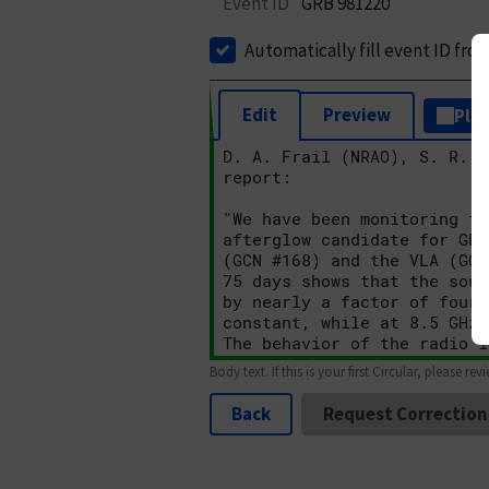
Event ID
GRB 981220
Automatically fill event ID fro
Edit
Preview
Plai
Body text. If this is your first Circular, please rev
Back
Request Correction