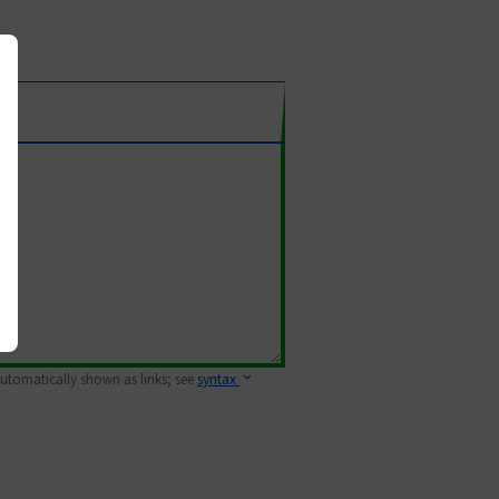
 automatically shown as links; see
syntax