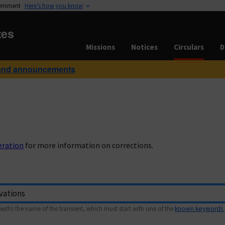
vernment
Here’s how you know
tes
Missions
Notices
Circulars
D
and announcements
eration
for more information on corrections.
with) the name of the transient, which must start with one of the
known keywords