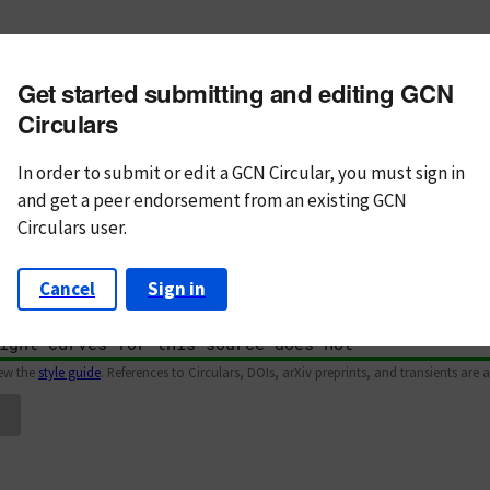
m subject
Get started submitting and editing GCN
n Text
Markdown
Circulars
In order to submit or edit a GCN Circular, you must
sign in
and
get a peer endorsement from an existing GCN
Circulars user.
Cancel
Sign in
iew the
style guide
. References to Circulars, DOIs, arXiv preprints, and transients are