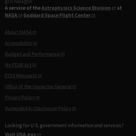
gcn.nasa.gov
A service of the
Astrophysics Science Division
at
NASA
Goddard Space Flight Center
About NASA
Accessibility
Budget and Performance
No FEAR Act
FOIA Requests
Office of the Inspector General
Privacy Policy
Vulnerability Disclosure Policy
Looking for U.S. government information and services?
Visit USA.gov