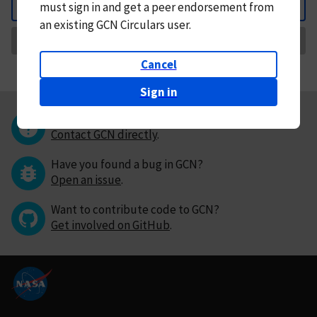
must
sign in and
get a peer endorsement from
Back
an existing GCN Circulars user.
Request Correction
Cancel
Sign in
Questions or comments?
Contact GCN directly
.
Have you found a bug in GCN?
Open an issue
.
Want to contribute code to GCN?
Get involved on GitHub
.