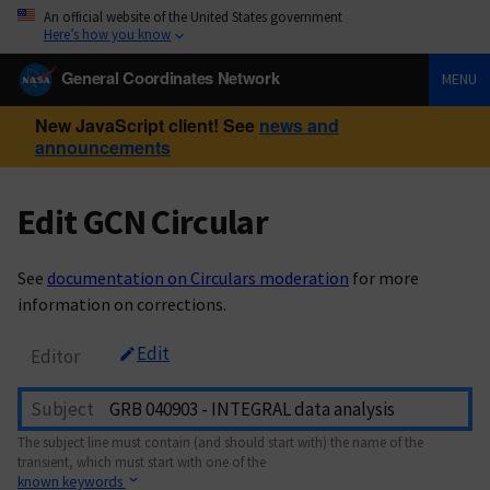
An official website of the United States government
Here’s how you know
General Coordinates Network
MENU
New JavaScript client! See
news and
announcements
Edit GCN Circular
See
documentation on Circulars moderation
for more
information on corrections.
Edit
Editor
Subject
The subject line must contain (and should start with) the name of the
transient, which must start with one of the
known keywords