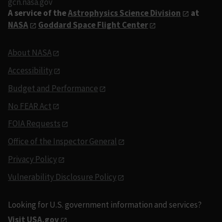
gcn.nasa.gov
A service of the
Astrophysics Science Division
at
NASA
Goddard Space Flight Center
About NASA
Accessibility
Budget and Performance
No FEAR Act
FOIA Requests
Office of the Inspector General
Privacy Policy
Vulnerability Disclosure Policy
Looking for U.S. government information and services?
Visit USA.gov