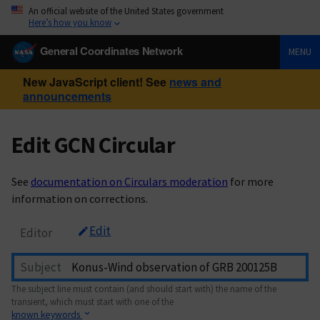
An official website of the United States government
Here’s how you know
General Coordinates Network
MENU
New JavaScript client! See
news and
announcements
Edit GCN Circular
See
documentation on Circulars moderation
for more
information on corrections.
Edit
Editor
Subject
The subject line must contain (and should start with) the name of the
transient, which must start with one of the
known keywords