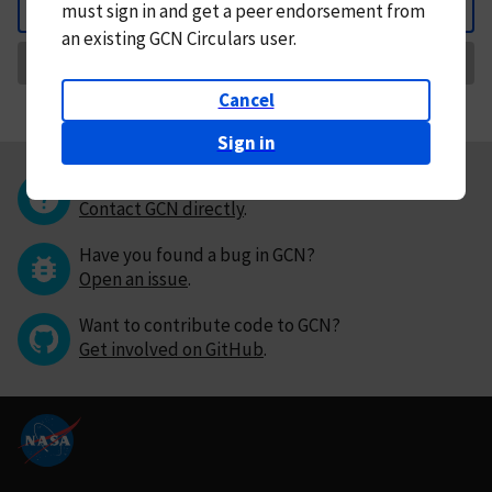
must
sign in and
get a peer endorsement from
Back
an existing GCN Circulars user.
Request Correction
Cancel
Sign in
Questions or comments?
Contact GCN directly
.
Have you found a bug in GCN?
Open an issue
.
Want to contribute code to GCN?
Get involved on GitHub
.