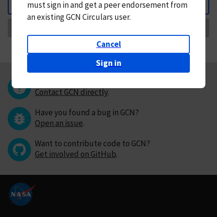
must
sign in and
get a peer endorsement from
Back
an existing GCN Circulars user.
Request Correction
Cancel
Sign in
Questions or comments?
Contact GCN directly
.
Have you found a bug in GCN?
Open an issue
.
Want to contribute code to GCN?
Get involved on GitHub
.