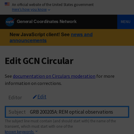
An official website of the United States government
Here’s how you know
General Coordinates Network
MENU
New JavaScript client! See
news and
announcements
Edit GCN Circular
See
documentation on Circulars moderation
for more
information on corrections.
Edit
Editor
Subject
The subject line must contain (and should start with) the name of the
transient, which must start with one of the
known keywords