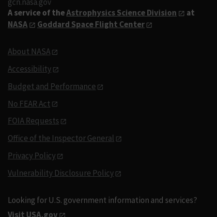
gcn.nasa.gov
A service of the
Astrophysics Science Division
at
NASA
Goddard Space Flight Center
About NASA
Accessibility
Budget and Performance
No FEAR Act
FOIA Requests
Office of the Inspector General
Privacy Policy
Vulnerability Disclosure Policy
Looking for U.S. government information and services?
Visit USA.gov