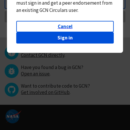
must
sign in and
get a peer endorsement from
Back
an existing GCN Circulars user.
Request Correction
Cancel
Sign in
Questions or comments?
Contact GCN directly
.
Have you found a bug in GCN?
Open an issue
.
Want to contribute code to GCN?
Get involved on GitHub
.