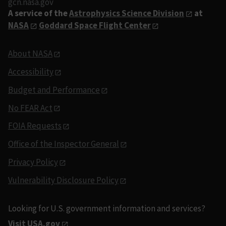
gcn.nasa.gov
A service of the
Astrophysics Science Division
at
NASA
Goddard Space Flight Center
About NASA
Accessibility
Budget and Performance
No FEAR Act
FOIA Requests
Office of the Inspector General
Privacy Policy
Vulnerability Disclosure Policy
Looking for U.S. government information and services?
Visit USA.gov