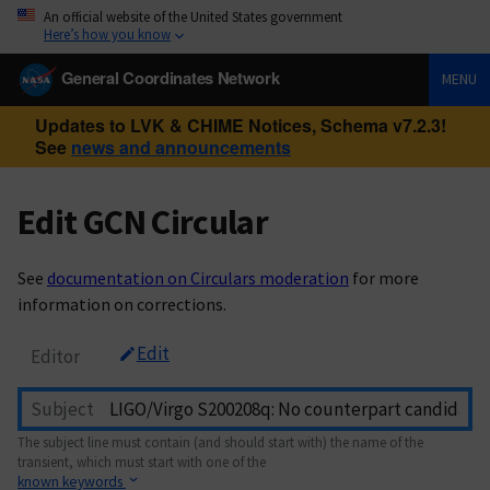
An official website of the United States government
Here’s how you know
General Coordinates Network
MENU
Updates to LVK & CHIME Notices, Schema v7.2.3!
See
news and announcements
Edit GCN Circular
See
documentation on Circulars moderation
for more
information on corrections.
Edit
Editor
Subject
The subject line must contain (and should start with) the name of the
transient, which must start with one of the
known keywords