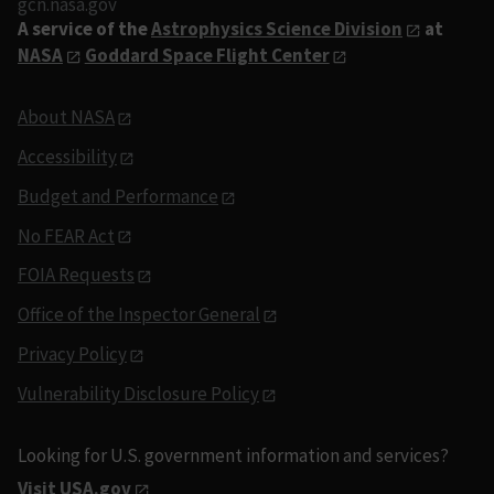
gcn.nasa.gov
A service of the
Astrophysics Science Division
at
NASA
Goddard Space Flight Center
About NASA
Accessibility
Budget and Performance
No FEAR Act
FOIA Requests
Office of the Inspector General
Privacy Policy
Vulnerability Disclosure Policy
Looking for U.S. government information and services?
Visit USA.gov