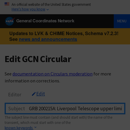
An official website of the United States government
Here’s how you know
General Coordinates Network
MENU
Updates to LVK & CHIME Notices, Schema v7.2.3!
See
news and announcements
Edit GCN Circular
See
documentation on Circulars moderation
for more
information on corrections.
Edit
Editor
Subject
The subject line must contain (and should start with) the name of the
transient, which must start with one of the
known keywords