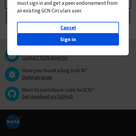
must
sign in and
get a peer endorsement from
Back
an existing GCN Circulars user.
Request Correction
Cancel
Sign in
Questions or comments?
Contact GCN directly
.
Have you found a bug in GCN?
Open an issue
.
Want to contribute code to GCN?
Get involved on GitHub
.