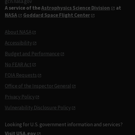
gcn.nasa.gov
A service of the
Astrophysics Science Division
at
NASA
Goddard Space Flight Center
About NASA
Accessibility
Budget and Performance
No FEAR Act
FOIA Requests
Office of the Inspector General
Privacy Policy
Vulnerability Disclosure Policy
Looking for U.S. government information and services?
Visit USA.gov