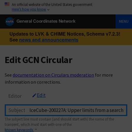
An official website of the United States government
Here’s how you know
General Coordinates Network
MENU
Updates to LVK & CHIME Notices, Schema v7.2.3!
See
news and announcements
Edit GCN Circular
See
documentation on Circulars moderation
for more
information on corrections.
Edit
Editor
Subject
The subject line must contain (and should start with) the name of the
transient, which must start with one of the
known keywords