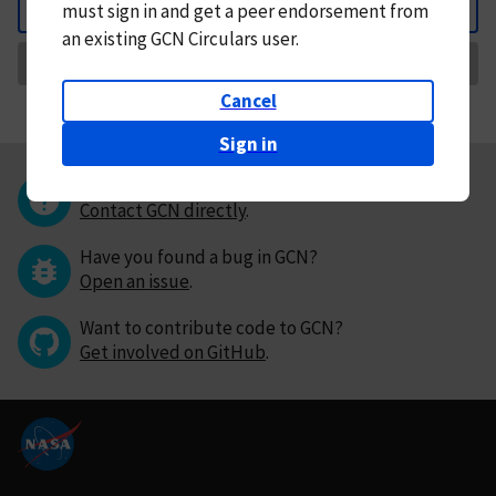
must
sign in and
get a peer endorsement from
Back
an existing GCN Circulars user.
Request Correction
Cancel
Sign in
Questions or comments?
Contact GCN directly
.
Have you found a bug in GCN?
Open an issue
.
Want to contribute code to GCN?
Get involved on GitHub
.