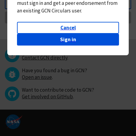
must
sign in and
get a peer endorsement from
Back
an existing GCN Circulars user.
Request Correction
Cancel
Sign in
Questions or comments?
Contact GCN directly
.
Have you found a bug in GCN?
Open an issue
.
Want to contribute code to GCN?
Get involved on GitHub
.