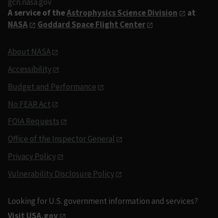
gcn.nasa.gov
A service of the
Astrophysics Science Division
at
NASA
Goddard Space Flight Center
About NASA
Accessibility
Budget and Performance
No FEAR Act
FOIA Requests
Office of the Inspector General
Privacy Policy
Vulnerability Disclosure Policy
Looking for U.S. government information and services?
Visit USA.gov