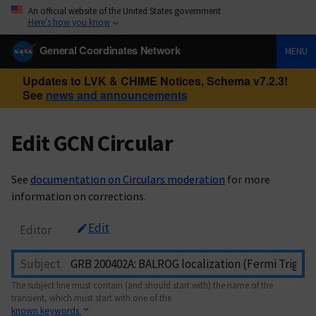
An official website of the United States government
Here’s how you know
General Coordinates Network
MENU
Updates to LVK & CHIME Notices, Schema v7.2.3!
See
news and announcements
Edit GCN Circular
See
documentation on Circulars moderation
for more
information on corrections.
Edit
Editor
Subject
The subject line must contain (and should start with) the name of the
transient, which must start with one of the
known keywords