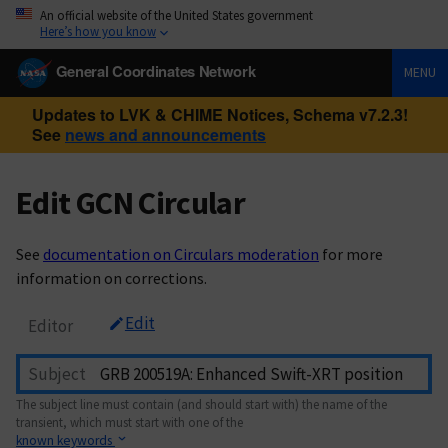
An official website of the United States government
Here’s how you know
General Coordinates Network
MENU
Updates to LVK & CHIME Notices, Schema v7.2.3!
See
news and announcements
Edit GCN Circular
See
documentation on Circulars moderation
for more
information on corrections.
Edit
Editor
Subject
The subject line must contain (and should start with) the name of the
transient, which must start with one of the
known keywords