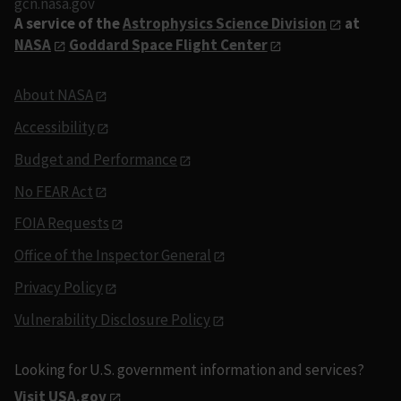
gcn.nasa.gov
A service of the
Astrophysics Science Division
at
NASA
Goddard Space Flight Center
About NASA
Accessibility
Budget and Performance
No FEAR Act
FOIA Requests
Office of the Inspector General
Privacy Policy
Vulnerability Disclosure Policy
Looking for U.S. government information and services?
Visit USA.gov