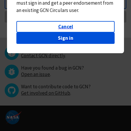
must
sign in and
get a peer endorsement from
Back
an existing GCN Circulars user.
Request Correction
Cancel
Sign in
Questions or comments?
Contact GCN directly
.
Have you found a bug in GCN?
Open an issue
.
Want to contribute code to GCN?
Get involved on GitHub
.