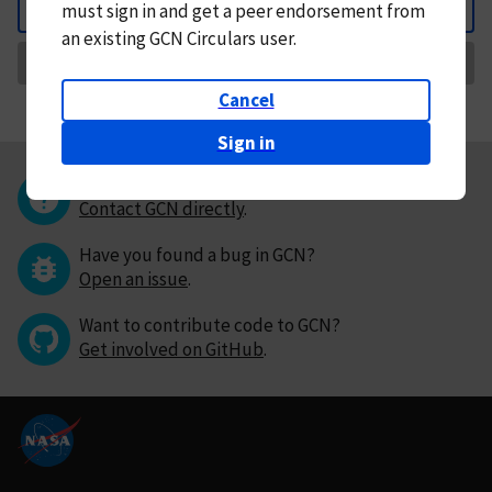
must
sign in and
get a peer endorsement from
Back
an existing GCN Circulars user.
Request Correction
Cancel
Sign in
Questions or comments?
Contact GCN directly
.
Have you found a bug in GCN?
Open an issue
.
Want to contribute code to GCN?
Get involved on GitHub
.