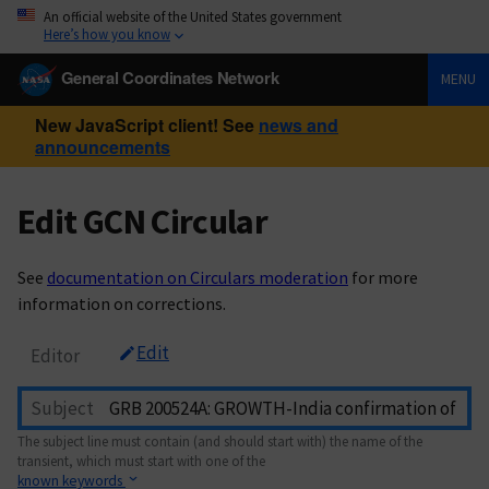
An official website of the United States government
Here’s how you know
General Coordinates Network
MENU
New JavaScript client! See
news and
announcements
Edit GCN Circular
See
documentation on Circulars moderation
for more
information on corrections.
Edit
Editor
Subject
The subject line must contain (and should start with) the name of the
transient, which must start with one of the
known keywords