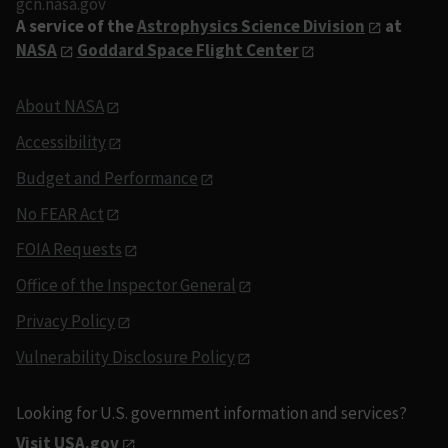
gcn.nasa.gov
A service of the
Astrophysics Science Division
at
NASA
Goddard Space Flight Center
About NASA
Accessibility
Budget and Performance
No FEAR Act
FOIA Requests
Office of the Inspector General
Privacy Policy
Vulnerability Disclosure Policy
Looking for U.S. government information and services?
Visit USA.gov