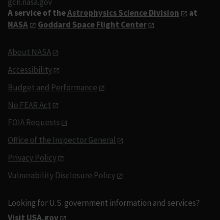
gcn.nasa.gov
A service of the
Astrophysics Science Division
at
NASA
Goddard Space Flight Center
About NASA
Accessibility
Budget and Performance
No FEAR Act
FOIA Requests
Office of the Inspector General
Privacy Policy
Vulnerability Disclosure Policy
Looking for U.S. government information and services?
Visit USA.gov