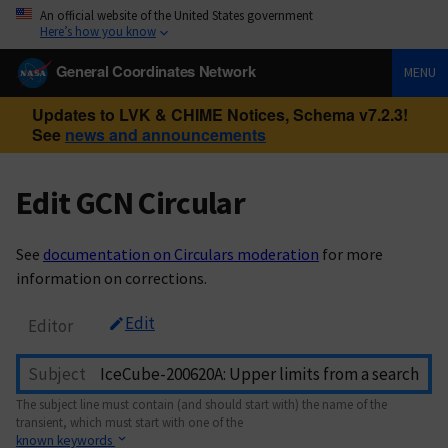
An official website of the United States government
Here’s how you know
General Coordinates Network
MENU
Updates to LVK & CHIME Notices, Schema v7.2.3!
See
news and announcements
Edit GCN Circular
See
documentation on Circulars moderation
for more
information on corrections.
Edit
Editor
Subject
The subject line must contain (and should start with) the name of the
transient, which must start with one of the
known keywords