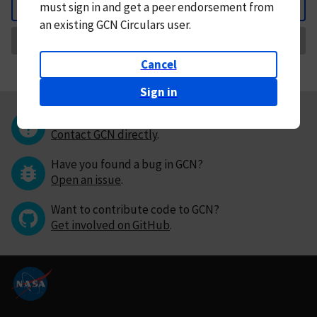
must
sign in and
get a peer endorsement from
Back
an existing GCN Circulars user.
Request Correction
Cancel
Sign in
Questions or comments?
Contact GCN directly
.
Have you found a bug in GCN?
Open an issue
.
Want to contribute code to GCN?
Get involved on GitHub
.