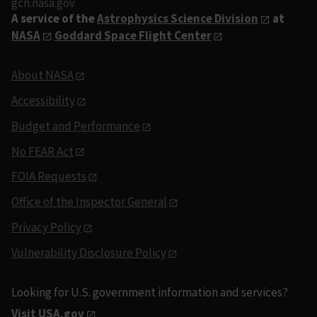
gcn.nasa.gov
A service of the
Astrophysics Science Division
at
NASA
Goddard Space Flight Center
About NASA
Accessibility
Budget and Performance
No FEAR Act
FOIA Requests
Office of the Inspector General
Privacy Policy
Vulnerability Disclosure Policy
Looking for U.S. government information and services?
Visit USA.gov