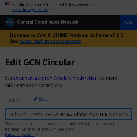
An official website of the United States government
Here’s how you know
General Coordinates Network
MENU
Updates to LVK & CHIME Notices, Schema v7.2.3!
See
news and announcements
Edit GCN Circular
See
documentation on Circulars moderation
for more
information on corrections.
Edit
Editor
Subject
The subject line must contain (and should start with) the name of the
transient, which must start with one of the
known keywords