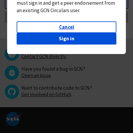
must
sign in and
get a peer endorsement from
Back
an existing GCN Circulars user.
Request Correction
Cancel
Sign in
Questions or comments?
Contact GCN directly
.
Have you found a bug in GCN?
Open an issue
.
Want to contribute code to GCN?
Get involved on GitHub
.