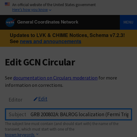
An official website of the United States government
Here’s how you know
General Coordinates Network
MENU
Updates to LVK & CHIME Notices, Schema v7.2.3!
See
news and announcements
Edit GCN Circular
See
documentation on Circulars moderation
for more
information on corrections.
Edit
Editor
Subject
The subject line must contain (and should start with) the name of the
transient, which must start with one of the
known keywords