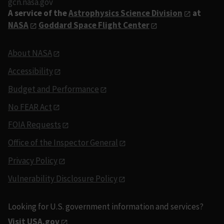
gcn.nasa.gov
A service of the
Astrophysics Science Division
at
NASA
Goddard Space Flight Center
About NASA
Accessibility
Budget and Performance
No FEAR Act
FOIA Requests
Office of the Inspector General
Privacy Policy
Vulnerability Disclosure Policy
Looking for U.S. government information and services?
Visit USA.gov