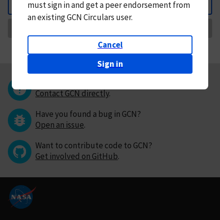
must
sign in and
get a peer endorsement from
Back
an existing GCN Circulars user.
Request Correction
Cancel
Sign in
Questions or comments?
Contact GCN directly
.
Have you found a bug in GCN?
Open an issue
.
Want to contribute code to GCN?
Get involved on GitHub
.