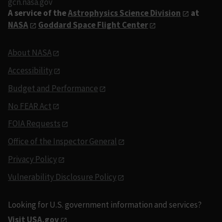
gcn.nasa.gov
A service of the
Astrophysics Science Division
at
NASA
Goddard Space Flight Center
About NASA
Accessibility
Budget and Performance
No FEAR Act
FOIA Requests
Office of the Inspector General
Privacy Policy
Vulnerability Disclosure Policy
Looking for U.S. government information and services?
Visit USA.gov