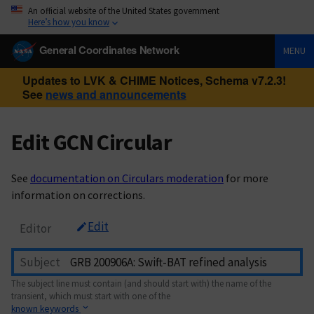
An official website of the United States government
Here’s how you know
General Coordinates Network
MENU
Updates to LVK & CHIME Notices, Schema v7.2.3!
See
news and announcements
Edit GCN Circular
See
documentation on Circulars moderation
for more
information on corrections.
Edit
Editor
Subject
The subject line must contain (and should start with) the name of the
transient, which must start with one of the
known keywords