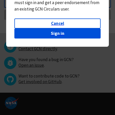
must
sign in and
get a peer endorsement from
Back
an existing GCN Circulars user.
Request Correction
Cancel
Sign in
Questions or comments?
Contact GCN directly
.
Have you found a bug in GCN?
Open an issue
.
Want to contribute code to GCN?
Get involved on GitHub
.