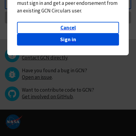
must
sign in and
get a peer endorsement from
Back
an existing GCN Circulars user.
Request Correction
Cancel
Sign in
Questions or comments?
Contact GCN directly
.
Have you found a bug in GCN?
Open an issue
.
Want to contribute code to GCN?
Get involved on GitHub
.