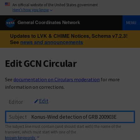
An official website of the United States government
Here’s how you know
General Coordinates Network
MENU
Updates to LVK & CHIME Notices, Schema v7.2.3!
See
news and announcements
Edit GCN Circular
See
documentation on Circulars moderation
for more
information on corrections.
Edit
Editor
Subject
The subject line must contain (and should start with) the name of the
transient, which must start with one of the
known keywords