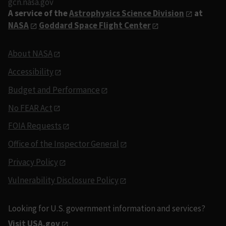
gcn.nasa.gov
A service of the
Astrophysics Science Division
at
NASA
Goddard Space Flight Center
About NASA
Accessibility
Budget and Performance
No FEAR Act
FOIA Requests
Office of the Inspector General
Privacy Policy
Vulnerability Disclosure Policy
Looking for U.S. government information and services?
Visit USA.gov