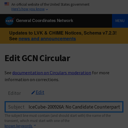
An official website of the United States government
Here’s how you know
General Coordinates Network
MENU
Updates to LVK & CHIME Notices, Schema v7.2.3!
See
news and announcements
Edit GCN Circular
See
documentation on Circulars moderation
for more
information on corrections.
Edit
Editor
Subject
The subject line must contain (and should start with) the name of the
transient, which must start with one of the
known keywords