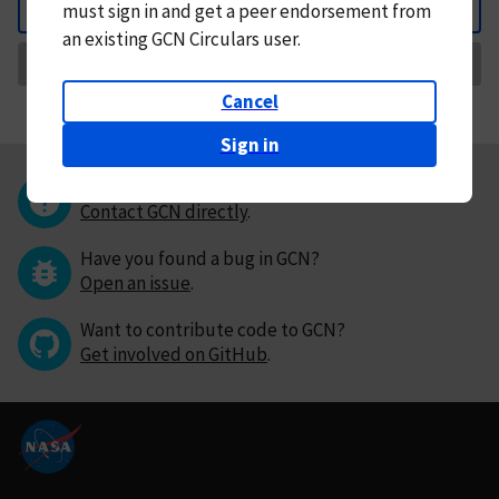
must
sign in and
get a peer endorsement from
Back
an existing GCN Circulars user.
Request Correction
Cancel
Sign in
Questions or comments?
Contact GCN directly
.
Have you found a bug in GCN?
Open an issue
.
Want to contribute code to GCN?
Get involved on GitHub
.