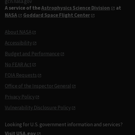
gcn.nasa.gov
A service of the
Astrophysics Science Division
at
NASA
Goddard Space Flight Center
About NASA
Accessibility
Budget and Performance
No FEAR Act
FOIA Requests
Office of the Inspector General
Privacy Policy
Vulnerability Disclosure Policy
Looking for U.S. government information and services?
Visit USA.gov