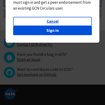
must
sign in and
get a peer endorsement from
Back
an existing GCN Circulars user.
Request Correction
Cancel
Sign in
Questions or comments?
Contact GCN directly
.
Have you found a bug in GCN?
Open an issue
.
Want to contribute code to GCN?
Get involved on GitHub
.