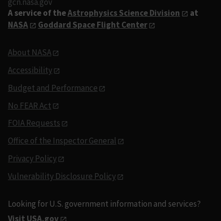
gcn.nasa.gov
A service of the
Astrophysics Science Division
at
NASA
Goddard Space Flight Center
About NASA
Accessibility
Budget and Performance
No FEAR Act
FOIA Requests
Office of the Inspector General
Privacy Policy
Vulnerability Disclosure Policy
Looking for U.S. government information and services?
Visit USA.gov