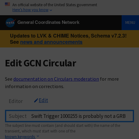
An official website of the United States government
Here’s how you know
General Coordinates Network
MENU
Updates to LVK & CHIME Notices, Schema v7.2.3!
See
news and announcements
Edit GCN Circular
See
documentation on Circulars moderation
for more
information on corrections.
Edit
Editor
Subject
The subject line must contain (and should start with) the name of the
transient, which must start with one of the
known keywords