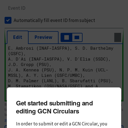
Event ID
Automatically fill event ID from subject
Edit
Preview
Get started submitting and
Body text. If this is your first Circular, please review the
style guide
. References
editing GCN Circulars
to Circulars, DOIs, arXiv preprints, and transients are automatically shown as
links; see
syntax
In order to submit or edit a GCN Circular, you