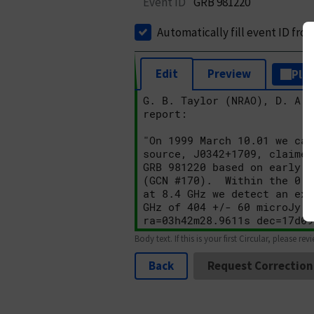
Event ID
GRB 981220
Automatically fill event ID fro
Edit
Preview
Plai
Body text. If this is your first Circular, please rev
Back
Request Correction