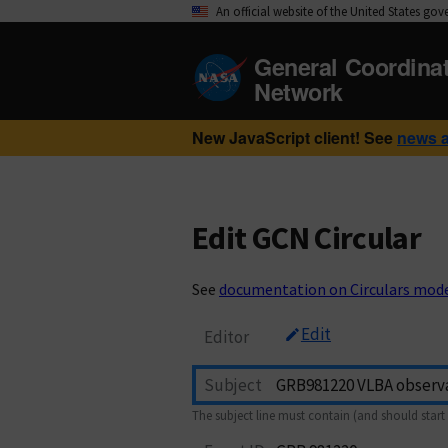
An official website of the United States go
General Coordina
Network
New JavaScript client! See
news 
Edit GCN Circular
See
documentation on Circulars mod
Edit
Editor
Subject
The subject line must contain (and should start 