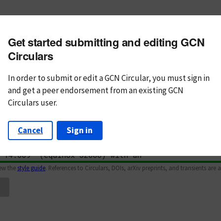
m subject
Get started submitting and editing GCN
n Text
Markdown
Circulars
In order to submit or edit a GCN Circular, you must
sign in
and
get a peer endorsement from an existing GCN
Circulars user.
Cancel
Sign in
iew the
style guide
. References to Circulars, DOIs, arXiv preprints, and transients are