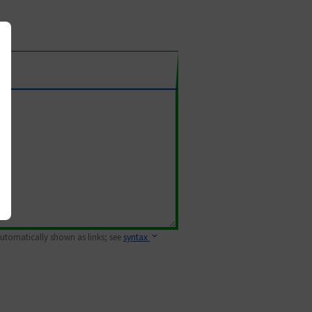
 automatically shown as links; see
syntax