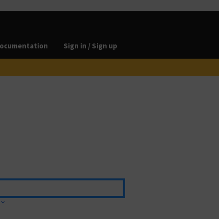
ocumentation
Sign in / Sign up