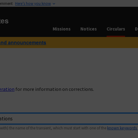
vernment
Here’s how you know
tes
Missions
Notices
Circulars
D
and announcements
eration
for more information on corrections.
with) the name of the transient, which must start with one of the
known keywords