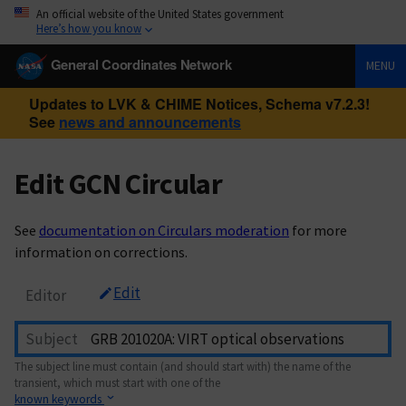
An official website of the United States government
Here’s how you know
General Coordinates Network
MENU
Updates to LVK & CHIME Notices, Schema v7.2.3!
See
news and announcements
Edit GCN Circular
See
documentation on Circulars moderation
for more
information on corrections.
Edit
Editor
Subject
The subject line must contain (and should start with) the name of the
transient, which must start with one of the
known keywords