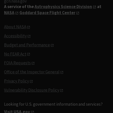
gcn.nasa.gov
A service of the
Astrophysics Science Division
at
NASA
Goddard Space Flight Center
About NASA
Accessibility
Budget and Performance
No FEAR Act
FOIA Requests
Office of the Inspector General
Privacy Policy
Vulnerability Disclosure Policy
Looking for U.S. government information and services?
Visit USA.gov