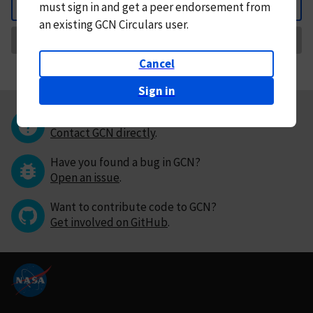
must
sign in and
get a peer endorsement from
Back
an existing GCN Circulars user.
Request Correction
Cancel
Sign in
Questions or comments?
Contact GCN directly
.
Have you found a bug in GCN?
Open an issue
.
Want to contribute code to GCN?
Get involved on GitHub
.