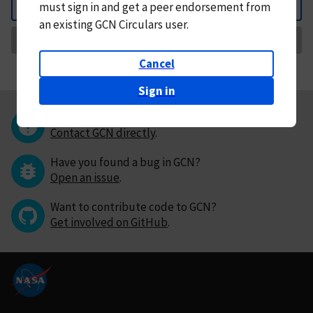
must
sign in and
get a peer endorsement from
Back
an existing GCN Circulars user.
Request Correction
Cancel
Sign in
Questions or comments?
Contact GCN directly
.
Have you found a bug in GCN?
Open an issue
.
Want to contribute code to GCN?
Get involved on GitHub
.