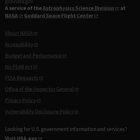
gcn.nasa.gov
A service of the
Astrophysics Science Division
at
NASA
Goddard Space Flight Center
About NASA
Accessibility
Budget and Performance
No FEAR Act
FOIA Requests
Office of the Inspector General
Privacy Policy
Vulnerability Disclosure Policy
Looking for U.S. government information and services?
Visit USA.gov