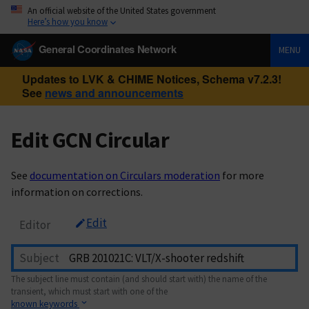
An official website of the United States government
Here’s how you know
General Coordinates Network
MENU
Updates to LVK & CHIME Notices, Schema v7.2.3!
See
news and announcements
Edit GCN Circular
See
documentation on Circulars moderation
for more
information on corrections.
Edit
Editor
Subject
The subject line must contain (and should start with) the name of the
transient, which must start with one of the
known keywords