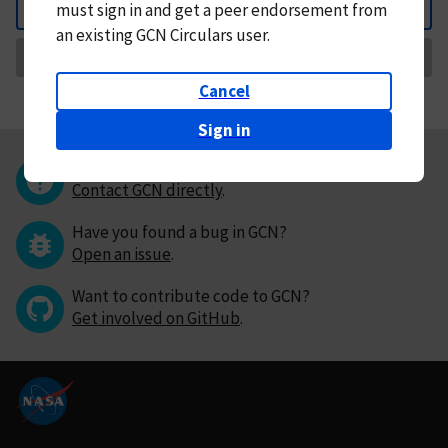
must
sign in and
get a peer endorsement from
Back
an existing GCN Circulars user.
Request Correction
Cancel
Sign in
Questions or comments?
Contact GCN directly
.
Have you found a bug in GCN?
Open an issue
.
Want to contribute code to GCN?
Get involved on GitHub
.