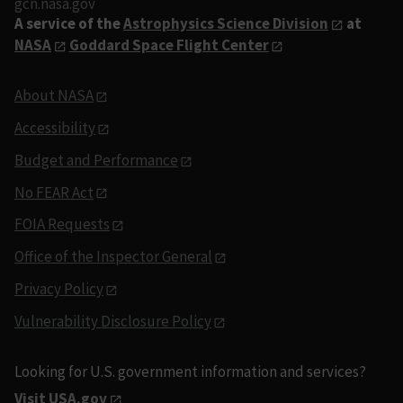
gcn.nasa.gov
A service of the
Astrophysics Science Division
at
NASA
Goddard Space Flight Center
About NASA
Accessibility
Budget and Performance
No FEAR Act
FOIA Requests
Office of the Inspector General
Privacy Policy
Vulnerability Disclosure Policy
Looking for U.S. government information and services?
Visit USA.gov