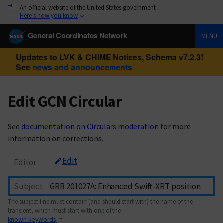
An official website of the United States government
Here’s how you know
General Coordinates Network
MENU
Updates to LVK & CHIME Notices, Schema v7.2.3!
See
news and announcements
Edit GCN Circular
See
documentation on Circulars moderation
for more
information on corrections.
Edit
Editor
Subject
The subject line must contain (and should start with) the name of the
transient, which must start with one of the
known keywords