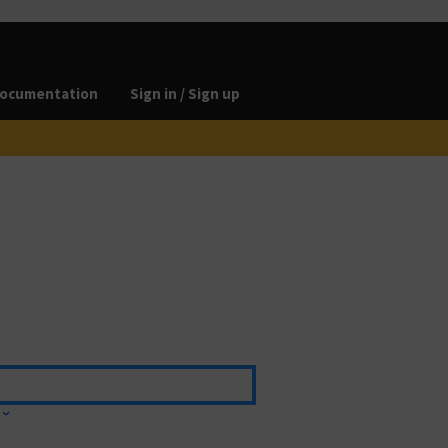
ocumentation
Sign in / Sign up