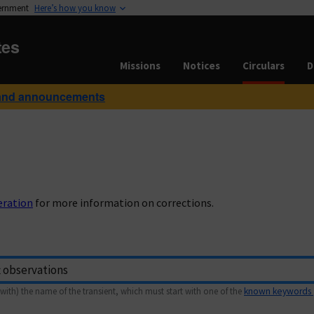
vernment
Here’s how you know
tes
Missions
Notices
Circulars
D
and announcements
eration
for more information on corrections.
with) the name of the transient, which must start with one of the
known keywords