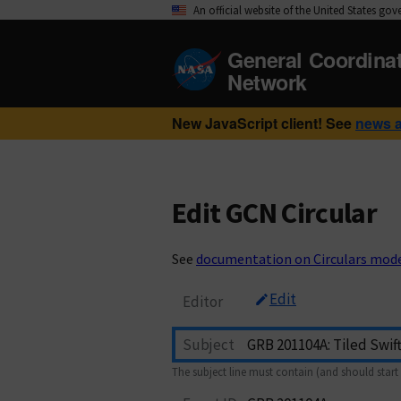
An official website of the United States go
General Coordina
Network
New JavaScript client! See
news 
Edit GCN Circular
See
documentation on Circulars mod
Edit
Editor
Subject
The subject line must contain (and should start 