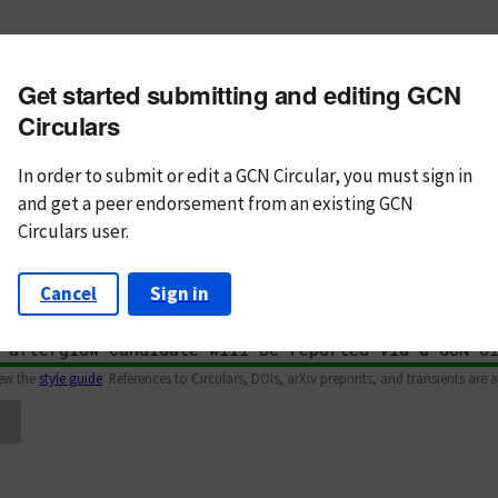
m subject
Get started submitting and editing GCN
n Text
Markdown
Circulars
In order to submit or edit a GCN Circular, you must
sign in
and
get a peer endorsement from an existing GCN
Circulars user.
Cancel
Sign in
iew the
style guide
. References to Circulars, DOIs, arXiv preprints, and transients are