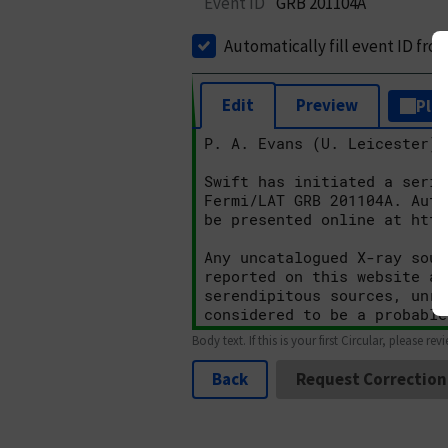
Event ID
GRB 201104A
Automatically fill event ID fro
Edit
Preview
Plai
Body text. If this is your first Circular, please rev
Back
Request Correction