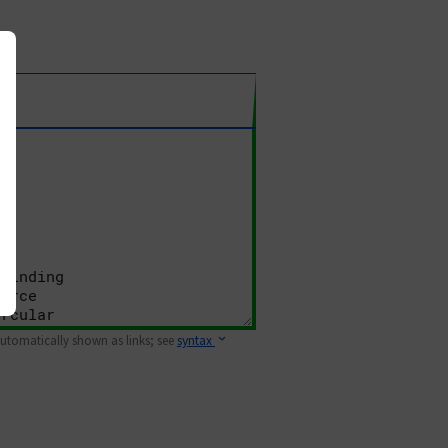
 automatically shown as links; see
syntax