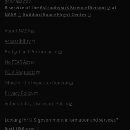
gcn.nasa.gov
A service of the
Astrophysics Science Division
at
NASA
Goddard Space Flight Center
About NASA
Accessibility
Budget and Performance
No FEAR Act
FOIA Requests
Office of the Inspector General
Privacy Policy
Vulnerability Disclosure Policy
Looking for U.S. government information and services?
Visit USA.gov