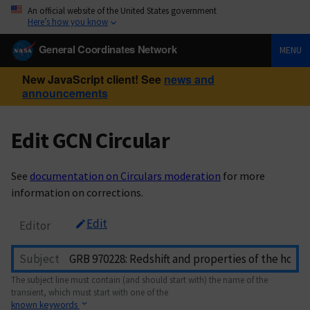
An official website of the United States government
Here’s how you know
General Coordinates Network
MENU
New JavaScript client! See
news and
announcements
Edit GCN Circular
See
documentation on Circulars moderation
for more
information on corrections.
Edit
Editor
Subject
The subject line must contain (and should start with) the name of the
transient, which must start with one of the
known keywords