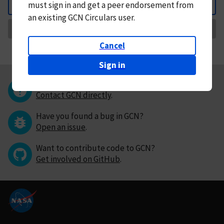
must
sign in and
get a peer endorsement from
Back
an existing GCN Circulars user.
Request Correction
Cancel
Sign in
Questions or comments?
Contact GCN directly
.
Have you found a bug in GCN?
Open an issue
.
Want to contribute code to GCN?
Get involved on GitHub
.