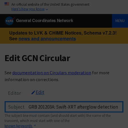
An official website of the United States government
Here’s how you know
General Coordinates Network
MENU
Updates to LVK & CHIME Notices, Schema v7.2.3!
See
news and announcements
Edit GCN Circular
See
documentation on Circulars moderation
for more
information on corrections.
Edit
Editor
Subject
The subject line must contain (and should start with) the name of the
transient, which must start with one of the
known keywords