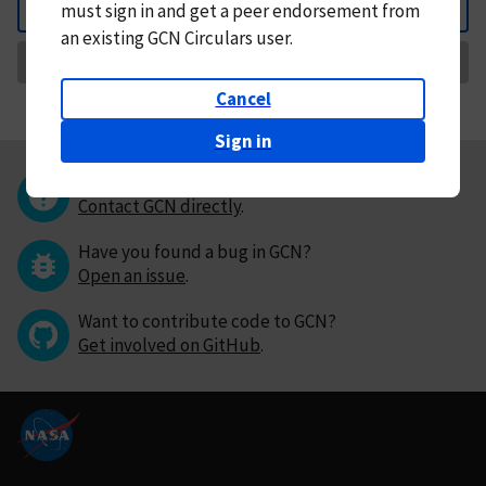
must
sign in and
get a peer endorsement from
Back
an existing GCN Circulars user.
Request Correction
Cancel
Sign in
Questions or comments?
Contact GCN directly
.
Have you found a bug in GCN?
Open an issue
.
Want to contribute code to GCN?
Get involved on GitHub
.