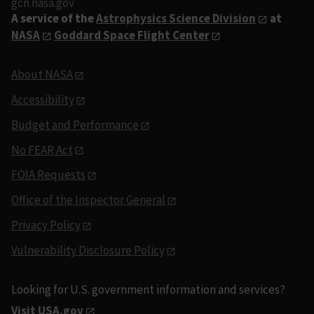
gcn.nasa.gov
A service of the
Astrophysics Science Division
at
NASA
Goddard Space Flight Center
About NASA
Accessibility
Budget and Performance
No FEAR Act
FOIA Requests
Office of the Inspector General
Privacy Policy
Vulnerability Disclosure Policy
Looking for U.S. government information and services?
Visit USA.gov