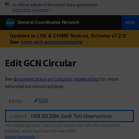
An official website of the United States government
Here’s how you know
General Coordinates Network
MENU
Updates to LVK & CHIME Notices, Schema v7.2.3!
See
news and announcements
Edit GCN Circular
See
documentation on Circulars moderation
for more
information on corrections.
Edit
Editor
Subject
The subject line must contain (and should start with) the name of the
transient, which must start with one of the
known keywords