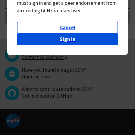
must
sign in and
get a peer endorsement from
Back
an existing GCN Circulars user.
Request Correction
Cancel
Sign in
Questions or comments?
Contact GCN directly
.
Have you found a bug in GCN?
Open an issue
.
Want to contribute code to GCN?
Get involved on GitHub
.