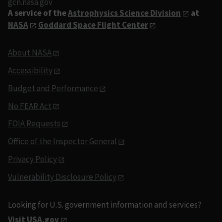
gcn.nasa.gov
A service of the
Astrophysics Science Division
at
NASA
Goddard Space Flight Center
About NASA
Accessibility
Budget and Performance
No FEAR Act
FOIA Requests
Office of the Inspector General
Privacy Policy
Vulnerability Disclosure Policy
Looking for U.S. government information and services?
Visit USA.gov