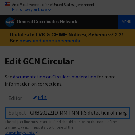
An official website of the United States government
Here’s how you know
General Coordinates Network
MENU
Updates to LVK & CHIME Notices, Schema v7.2.3!
See
news and announcements
Edit GCN Circular
See
documentation on Circulars moderation
for more
information on corrections.
Edit
Editor
Subject
The subject line must contain (and should start with) the name of the
transient, which must start with one of the
known keywords