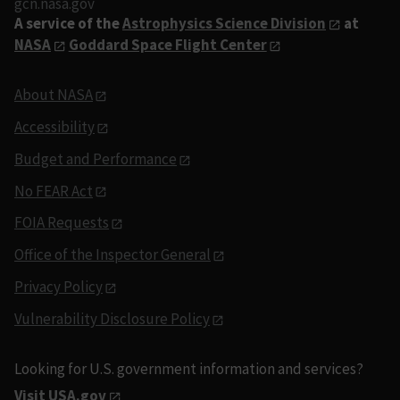
gcn.nasa.gov
A service of the
Astrophysics Science Division
at
NASA
Goddard Space Flight Center
About NASA
Accessibility
Budget and Performance
No FEAR Act
FOIA Requests
Office of the Inspector General
Privacy Policy
Vulnerability Disclosure Policy
Looking for U.S. government information and services?
Visit USA.gov