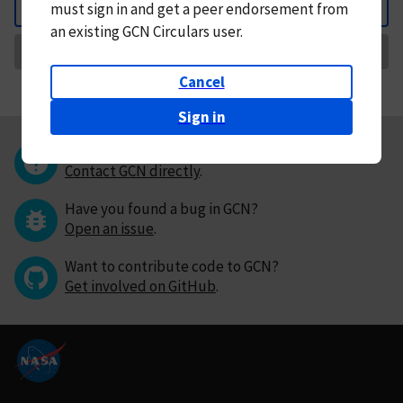
must
sign in and
get a peer endorsement from
Back
an existing GCN Circulars user.
Request Correction
Cancel
Sign in
Questions or comments?
Contact GCN directly
.
Have you found a bug in GCN?
Open an issue
.
Want to contribute code to GCN?
Get involved on GitHub
.