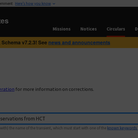
vernment
Here’s how you know
tes
Missions
Notices
Circulars
D
 Schema v7.2.3! See
news and announcements
eration
for more information on corrections.
with) the name of the transient, which must start with one of the
known keywords