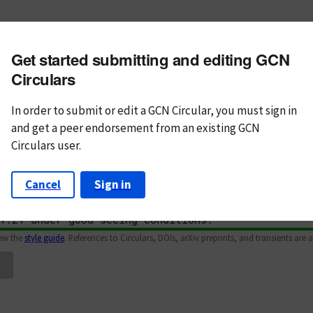
m subject
Get started submitting and editing GCN
n Text
Markdown
Circulars
In order to submit or edit a GCN Circular, you must
sign in
and
get a peer endorsement from an existing GCN
Circulars user.
Cancel
Sign in
iew the
style guide
. References to Circulars, DOIs, arXiv preprints, and transients are