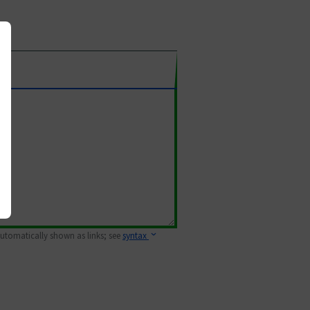
 automatically shown as links; see
syntax