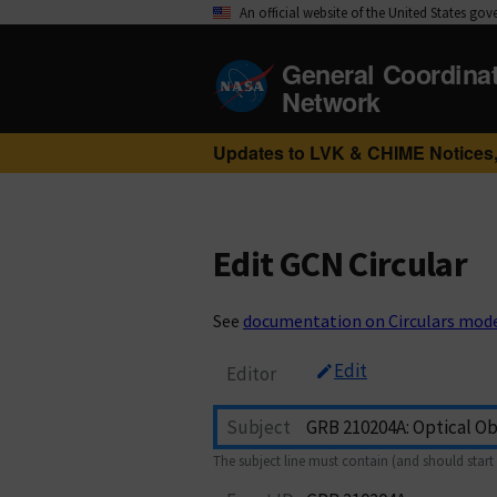
An official website of the United States go
General Coordina
Network
Updates to LVK & CHIME Notices,
Edit GCN Circular
See
documentation on Circulars mod
Edit
Editor
Subject
The subject line must contain (and should start 