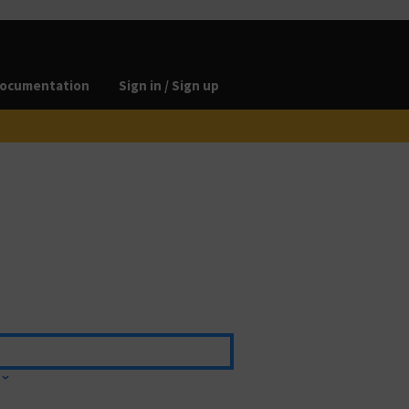
ocumentation
Sign in / Sign up