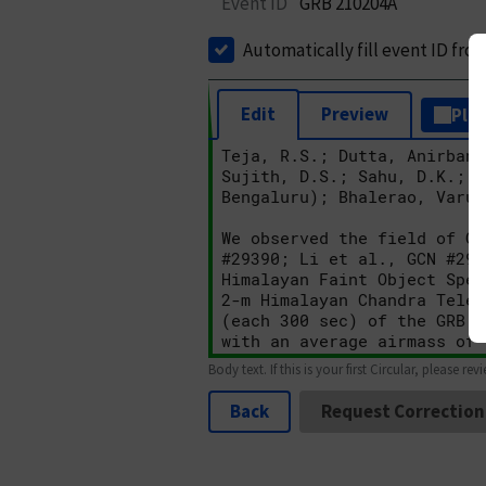
Event ID
GRB 210204A
Automatically fill event ID fro
Edit
Preview
Plai
Body text. If this is your first Circular, please rev
Back
Request Correction